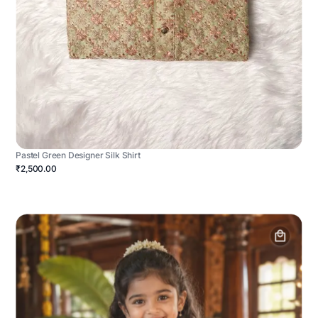
Pastel Green Designer Silk Shirt
₹2,500.00