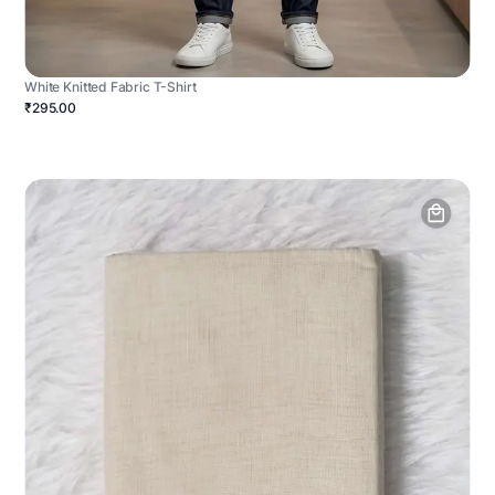
White Knitted Fabric T-Shirt
₹295.00