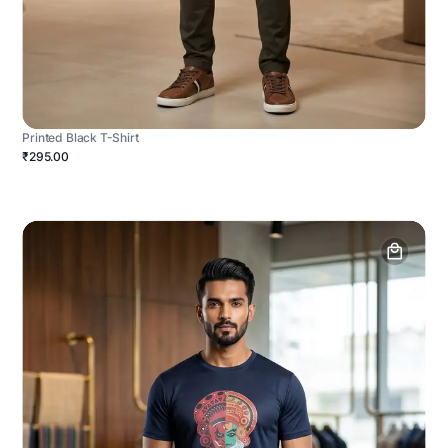
Printed Black T-Shirt
₹295.00