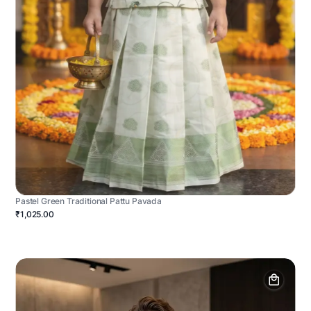
Pastel Green Traditional Pattu Pavada
₹1,025.00