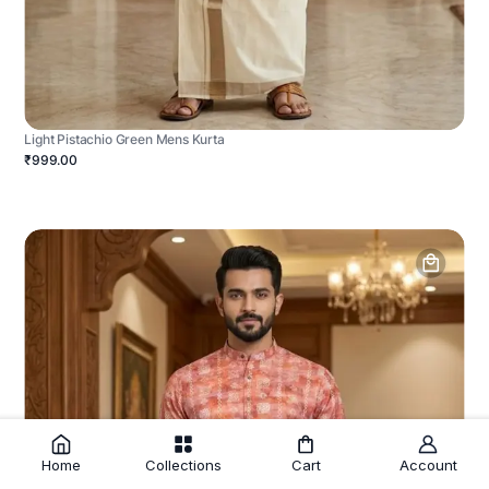
Light Pistachio Green Mens Kurta
₹999.00
Home
Collections
Cart
Account