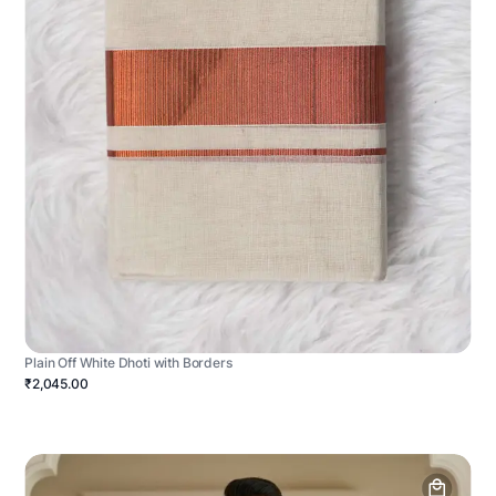
Plain Off White Dhoti with Borders
₹2,045.00