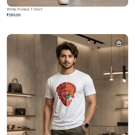
White Printed T-Shirt
₹295.00