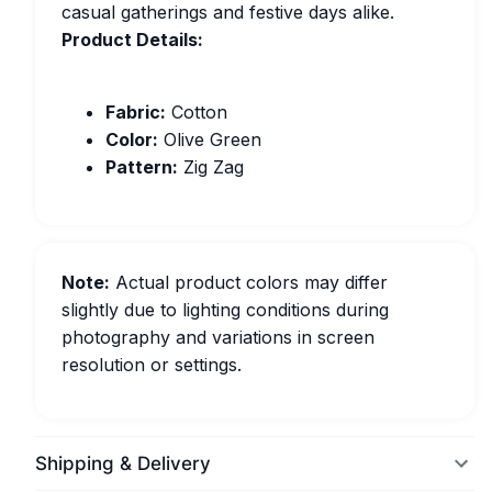
casual gatherings and festive days alike.
Product Details:
Fabric:
Cotton
Color:
Olive Green
Pattern:
Zig Zag
Note:
Actual product colors may differ
slightly due to lighting conditions during
photography and variations in screen
resolution or settings.
Shipping & Delivery