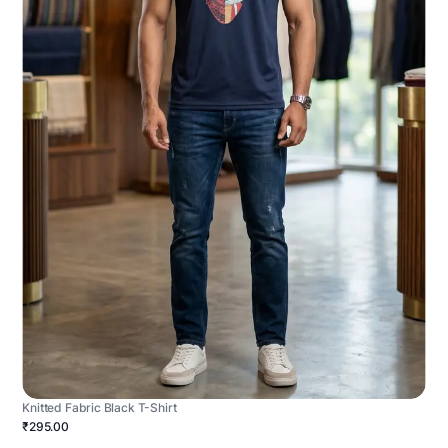
Knitted Fabric Black T-Shirt
₹295.00