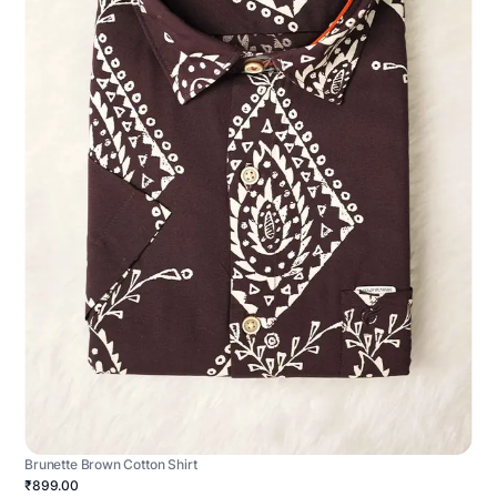
Brunette Brown Cotton Shirt
₹899.00