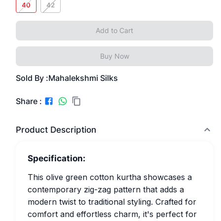
40
42
Add to Cart
Buy Now
Sold By :
Mahalekshmi Silks
Share :
Product Description
Specification:
This olive green cotton kurtha showcases a
contemporary zig-zag pattern that adds a
modern twist to traditional styling. Crafted for
comfort and effortless charm, it's perfect for