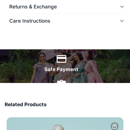
Returns & Exchange
Care Instructions
World Wide Delivery
Safe Payment
7 Days Money Back
Related Products