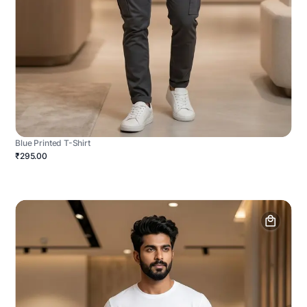
Blue Printed T-Shirt
₹295.00