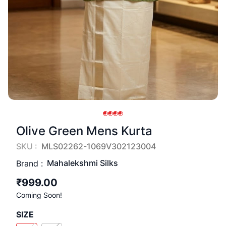
Olive Green Mens Kurta
SKU :
MLS02262-1069V302123004
Mahalekshmi Silks
Brand :
₹999.00
Coming Soon!
SIZE