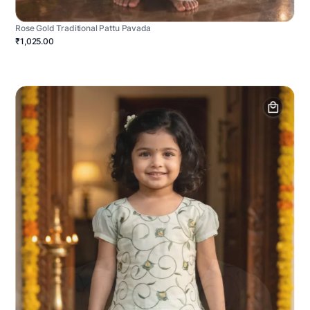
Rose Gold Traditional Pattu Pavada
₹1,025.00