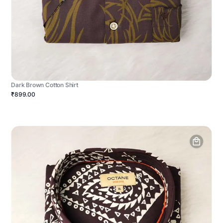
Dark Brown Cotton Shirt
₹899.00