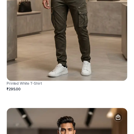
Printed White T-Shirt
₹295.00