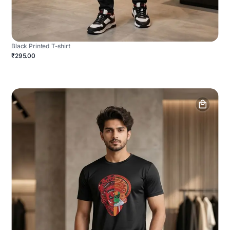
Black Printed T-shirt
₹295.00