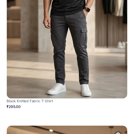
Black Knitted Fabric T-Shirt
₹295.00