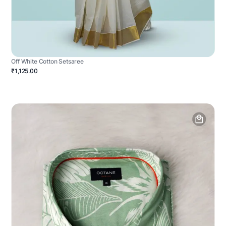
Off White Cotton Setsaree
₹1,125.00