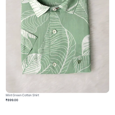
Mint Green Cotton Shirt
₹899.00