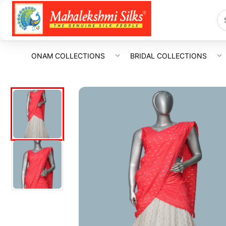
ONAM COLLECTIONS
BRIDAL COLLECTIONS