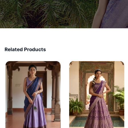
Related Products