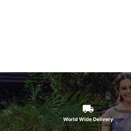
World Wide Delivery