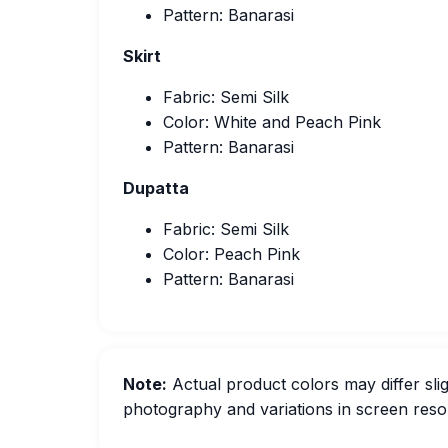
Pattern: Banarasi
Skirt
Fabric: Semi Silk
Color: White and Peach Pink
Pattern: Banarasi
Dupatta
Fabric: Semi Silk
Color: Peach Pink
Pattern: Banarasi
Note:
Actual product colors may differ slig
photography and variations in screen resol