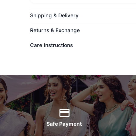
Shipping & Delivery
Returns & Exchange
Care Instructions
Safe Payment