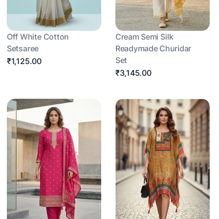
Off White Cotton
Cream Semi Silk
Setsaree
Readymade Churidar
Set
₹1,125.00
₹3,145.00