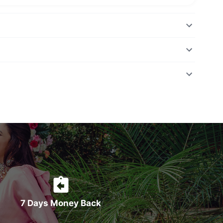
7 Days Money Back