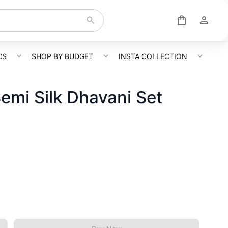
CS
SHOP BY BUDGET
INSTA COLLECTION
emi Silk Dhavani Set