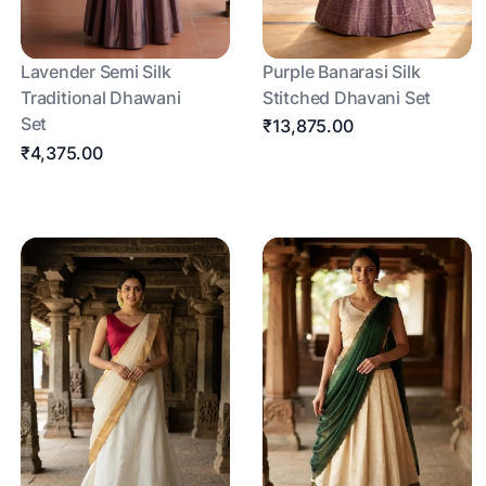
Lavender Semi Silk
Purple Banarasi Silk
Traditional Dhawani
Stitched Dhavani Set
Set
₹13,875.00
₹4,375.00