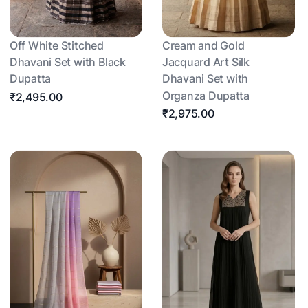
Off White Stitched
Cream and Gold
Dhavani Set with Black
Jacquard Art Silk
Dupatta
Dhavani Set with
Organza Dupatta
₹2,495.00
₹2,975.00