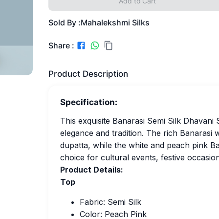
Add to Cart
Sold By :
Mahalekshmi Silks
Share :
Product Description
Specification:
This exquisite Banarasi Semi Silk Dhavani 
elegance and tradition. The rich Banarasi
dupatta, while the white and peach pink Ban
choice for cultural events, festive occasion
Product Details:
Top
Fabric: Semi Silk
Color: Peach Pink