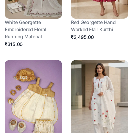
White Georgette
Red Georgette Hand
Embroidered Floral
Worked Flair Kurthi
Running Material
₹2,495.00
₹315.00