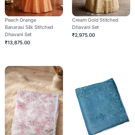
Peach Orange
Cream Gold Stitched
Banarasi Silk Stitched
Dhavani Set
Dhavani Set
₹2,975.00
₹13,875.00