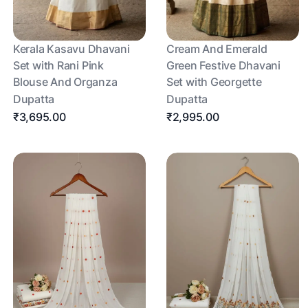
Kerala Kasavu Dhavani
Cream And Emerald
Set with Rani Pink
Green Festive Dhavani
Blouse And Organza
Set with Georgette
Dupatta
Dupatta
₹3,695.00
₹2,995.00