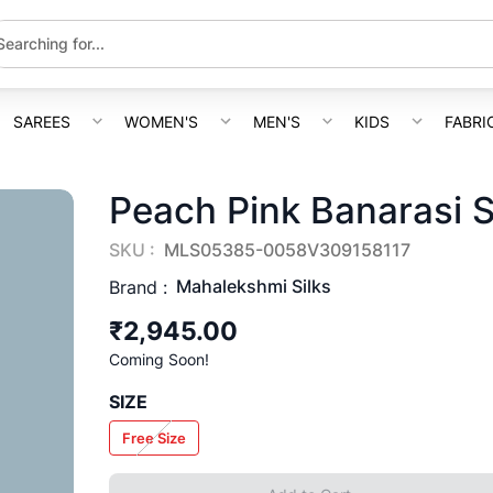
SAREES
WOMEN'S
MEN'S
KIDS
FABRI
Peach Pink Banarasi S
SKU :
MLS05385-0058V309158117
Mahalekshmi Silks
Brand :
₹2,945.00
Coming Soon!
SIZE
Free Size