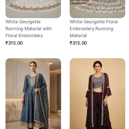
White Georgette
White Georgette Floral
Running Material with
Embroidery Running
Floral Embroidery
Material
₹315.00
₹315.00