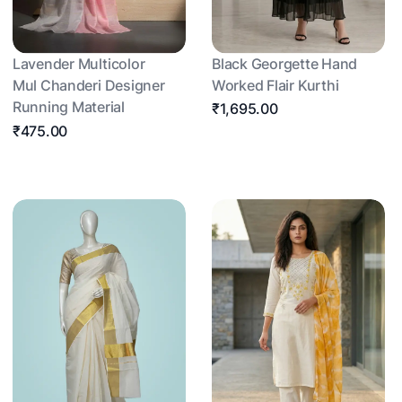
Lavender Multicolor
Black Georgette Hand
Mul Chanderi Designer
Worked Flair Kurthi
Running Material
₹1,695.00
₹475.00