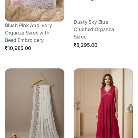
Dusty Sky Blue
Blush Pink And Ivory
Crushed Organza
Organza Saree with
Saree
Bead Embroidery
₹8,295.00
₹10,985.00