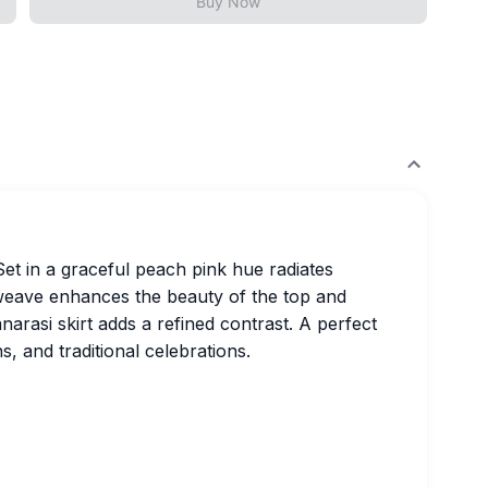
Buy Now
Set in a graceful peach pink hue radiates
 weave enhances the beauty of the top and
arasi skirt adds a refined contrast. A perfect
s, and traditional celebrations.