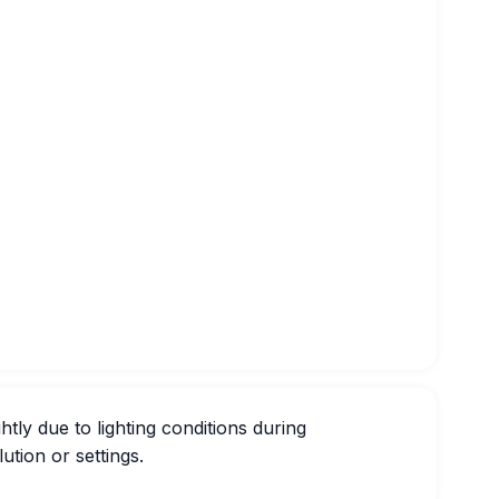
htly due to lighting conditions during
ution or settings.