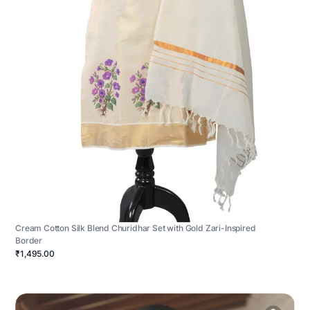
Cream Cotton Silk Blend Churidhar Set with Gold Zari-Inspired
Border
₹1,495.00