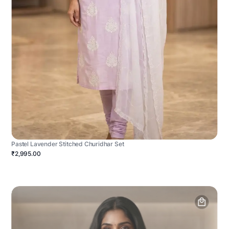
Pastel Lavender Stitched Churidhar Set
₹2,995.00