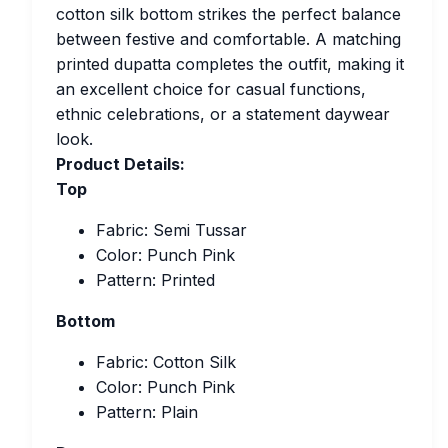
cotton silk bottom strikes the perfect balance
between festive and comfortable. A matching
printed dupatta completes the outfit, making it
an excellent choice for casual functions,
ethnic celebrations, or a statement daywear
look.
Product Details:
Top
Fabric: Semi Tussar
Color: Punch Pink
Pattern: Printed
Bottom
Fabric: Cotton Silk
Color: Punch Pink
Pattern: Plain