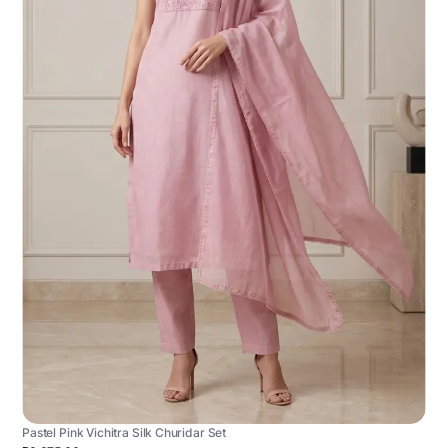
Pastel Pink Vichitra Silk Churidar Set