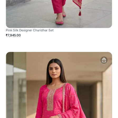
Pink Silk Designer Churidhar Set
₹7,945.00