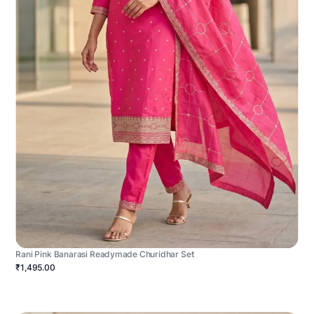
Rani Pink Banarasi Readymade Churidhar Set
₹1,495.00