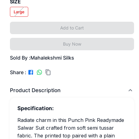
SIZE
Large
Add to Cart
Buy Now
Sold By :
Mahalekshmi Silks
Share :
Product Description
Specification:
Radiate charm in this Punch Pink Readymade
Salwar Suit crafted from soft semi tussar
fabric. The printed top paired with a plain