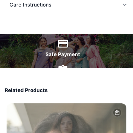
Care Instructions
World Wide Delivery
Safe Payment
7 Days Money Back
Related Products