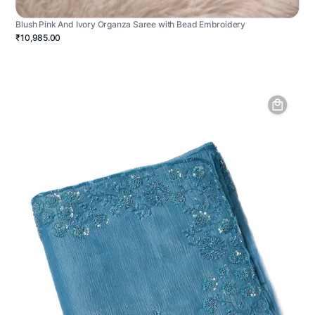
Blush Pink And Ivory Organza Saree with Bead Embroidery
₹10,985.00