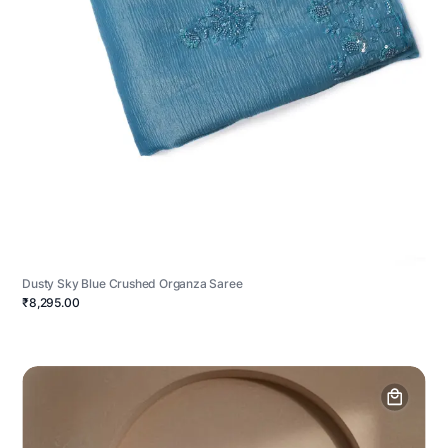
Dusty Sky Blue Crushed Organza Saree
₹8,295.00