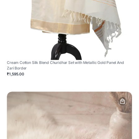
Cream Cotton Silk Blend Churidhar Set with Metallic Gold Panel And
Zari Border
₹1,595.00