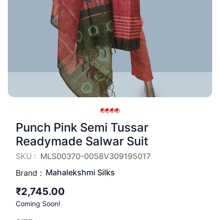
Punch Pink Semi Tussar
Readymade Salwar Suit
SKU :
MLS00370-0058V309195017
Mahalekshmi Silks
Brand :
₹2,745.00
Coming Soon!