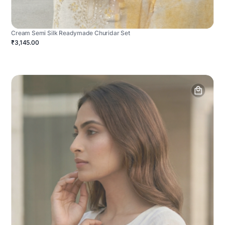
Cream Semi Silk Readymade Churidar Set
₹3,145.00