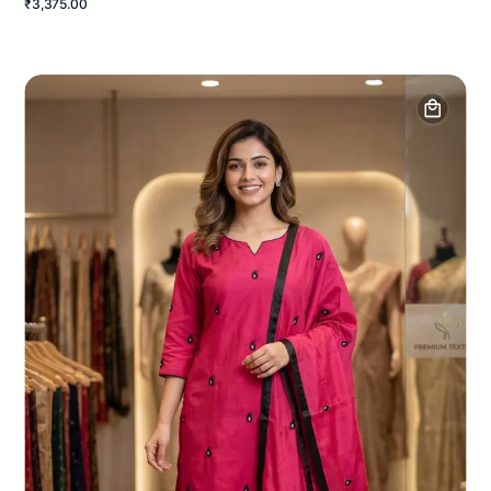
₹3,375.00