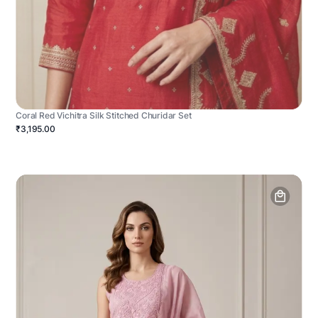
Coral Red Vichitra Silk Stitched Churidar Set
₹3,195.00