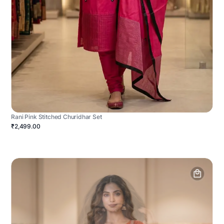
Rani Pink Stitched Churidhar Set
₹2,499.00