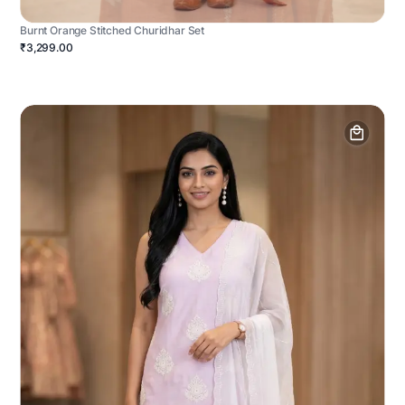
Burnt Orange Stitched Churidhar Set
₹3,299.00