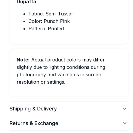
Dupatta
Fabric: Semi Tussar
Color: Punch Pink
Pattern: Printed
Note:
Actual product colors may differ
slightly due to lighting conditions during
photography and variations in screen
resolution or settings.
Shipping & Delivery
Returns & Exchange