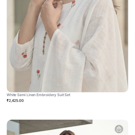
White Semi Linen Embroidery Suit Set
₹2,425.00