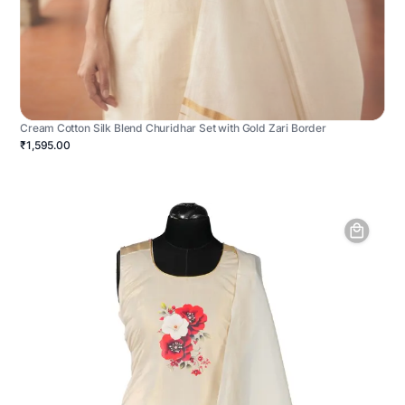
Cream Cotton Silk Blend Churidhar Set with Gold Zari Border
₹1,595.00