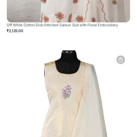
Off White Cotton Slub Stitched Salwar Suit with Floral Embroidery
₹2,125.00