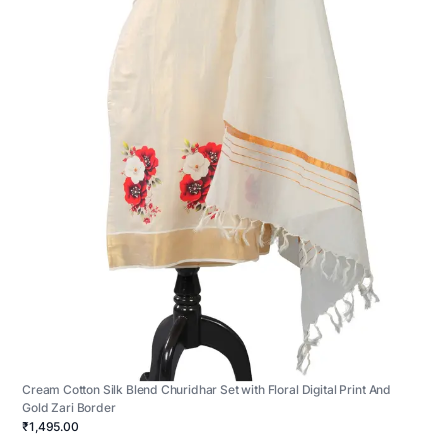
Cream Cotton Silk Blend Churidhar Set with Floral Digital Print And
Gold Zari Border
₹1,495.00