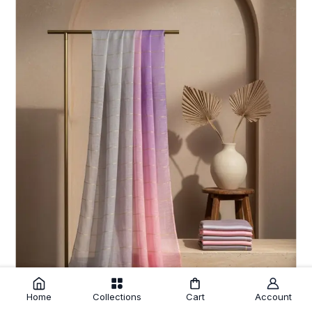
Home
Collections
Cart
Account