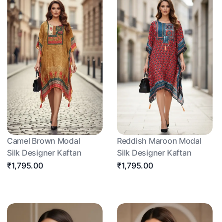
Camel Brown Modal
Reddish Maroon Modal
Silk Designer Kaftan
Silk Designer Kaftan
₹1,795.00
₹1,795.00