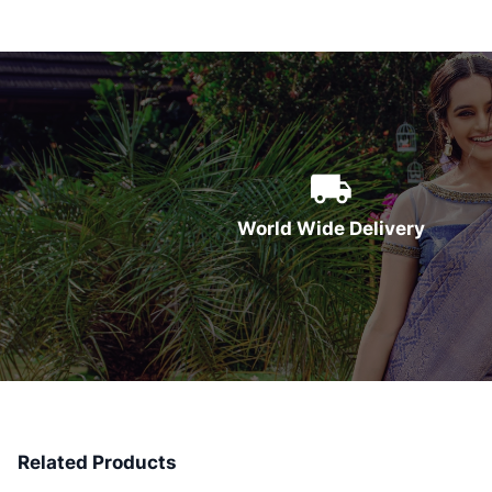
World Wide Delivery
Related Products