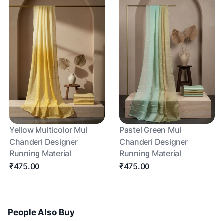
Yellow Multicolor Mul
Pastel Green Mul
Chanderi Designer
Chanderi Designer
Running Material
Running Material
₹475.00
₹475.00
People Also Buy