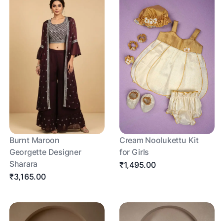
Burnt Maroon
Cream Noolukettu Kit
Georgette Designer
for Girls
Sharara
₹1,495.00
₹3,165.00