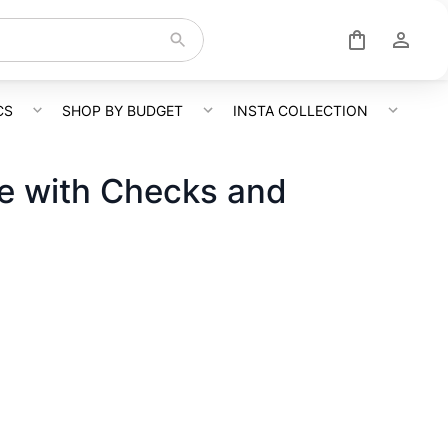
CS
SHOP BY BUDGET
INSTA COLLECTION
ee with Checks and