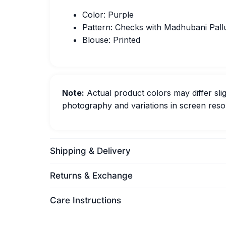
Color: Purple
Pattern: Checks with Madhubani Pall
Blouse: Printed
Note:
Actual product colors may differ slig
photography and variations in screen resol
Shipping & Delivery
Returns & Exchange
Care Instructions