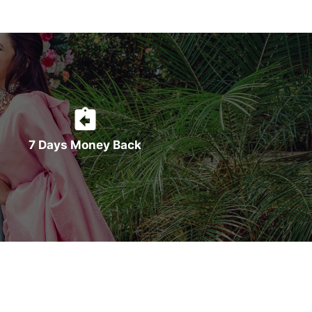
7 Days Money Back