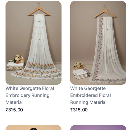
White Georgette Floral
White Georgette
Embroidery Running
Embroidered Floral
Material
Running Material
₹315.00
₹315.00