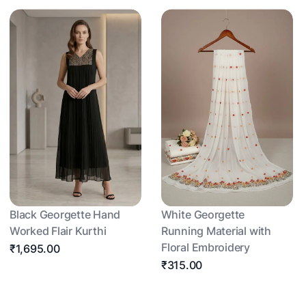
Black Georgette Hand
White Georgette
Worked Flair Kurthi
Running Material with
Floral Embroidery
₹1,695.00
₹315.00