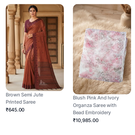
Brown Semi Jute
Blush Pink And Ivory
Printed Saree
Organza Saree with
₹645.00
Bead Embroidery
₹10,985.00