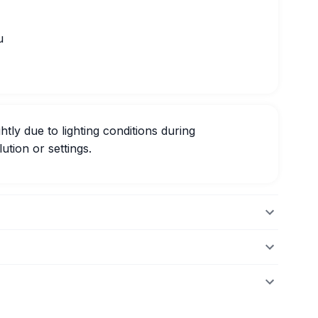
u
htly due to lighting conditions during
ution or settings.