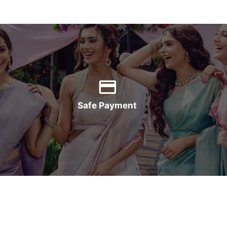
Safe Payment