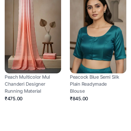
Peach Multicolor Mul
Peacock Blue Semi Silk
Chanderi Designer
Plain Readymade
Running Material
Blouse
₹475.00
₹845.00