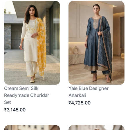
Cream Semi Silk
Yale Blue Designer
Readymade Churidar
Anarkali
Set
₹4,725.00
₹3,145.00