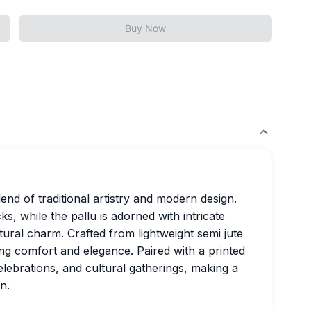
Buy Now
end of traditional artistry and modern design.
s, while the pallu is adorned with intricate
tural charm. Crafted from lightweight semi jute
ing comfort and elegance. Paired with a printed
celebrations, and cultural gatherings, making a
n.