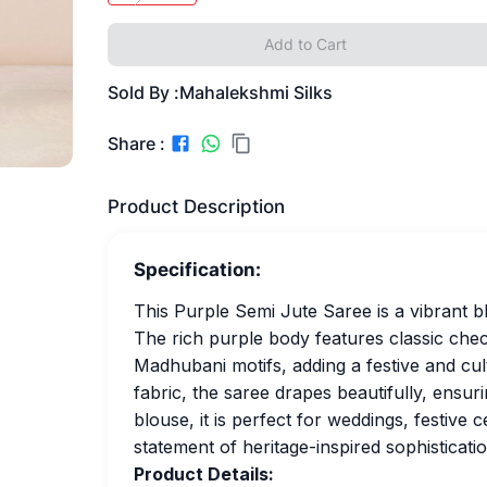
Add to Cart
Sold By :
Mahalekshmi Silks
Share :
Product Description
Specification:
This Purple Semi Jute Saree is a vibrant bl
The rich purple body features classic check
Madhubani motifs, adding a festive and cul
fabric, the saree drapes beautifully, ensur
blouse, it is perfect for weddings, festive 
statement of heritage-inspired sophisticatio
Product Details: