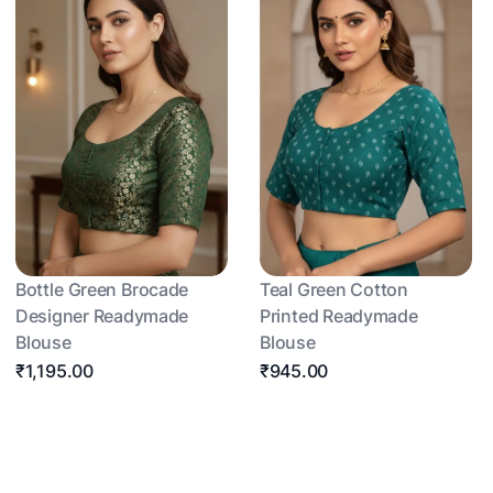
Bottle Green Brocade
Teal Green Cotton
Designer Readymade
Printed Readymade
Blouse
Blouse
₹1,195.00
₹945.00