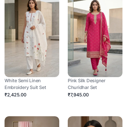
White Semi Linen
Pink Silk Designer
Embroidery Suit Set
Churidhar Set
₹2,425.00
₹7,945.00