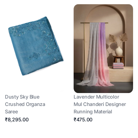
Dusty Sky Blue
Lavender Multicolor
Crushed Organza
Mul Chanderi Designer
Saree
Running Material
₹8,295.00
₹475.00