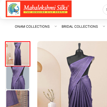
ONAM COLLECTIONS
BRIDAL COLLECTIONS