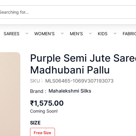
SAREES
WOMEN'S
MEN'S
KIDS
FABRI
Purple Semi Jute Sar
Madhubani Pallu
SKU :
MLS06465-1069V307193073
Mahalekshmi Silks
Brand :
₹1,575.00
Coming Soon!
SIZE
Free Size