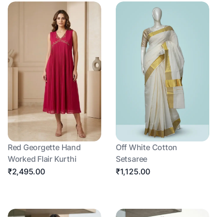
Red Georgette Hand
Off White Cotton
Worked Flair Kurthi
Setsaree
₹2,495.00
₹1,125.00