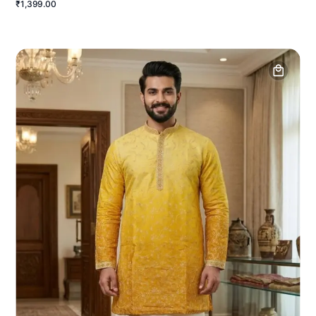
₹1,399.00