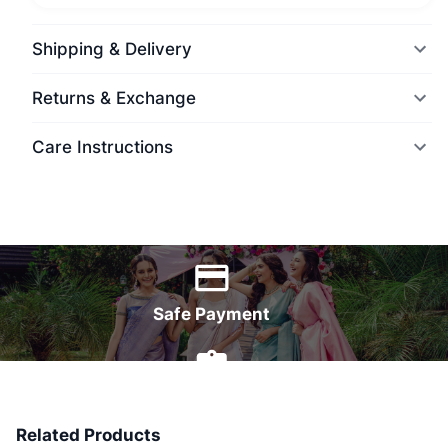
Shipping & Delivery
Returns & Exchange
Care Instructions
World Wide Delivery
Safe Payment
7 Days Money Back
Related Products