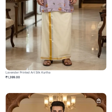
Lavender Printed Art Silk Kurtha
₹1,399.00