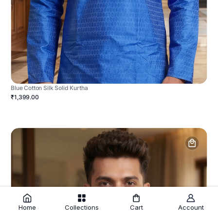
Blue Cotton Silk Solid Kurtha
₹1,399.00
Home
Collections
Cart
Account