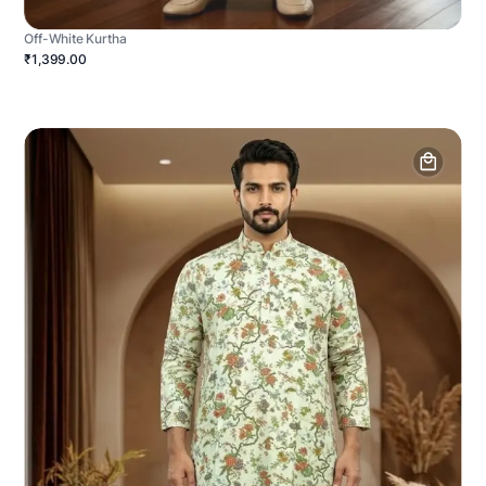
Off-White Kurtha
₹1,399.00