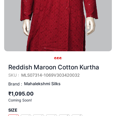
Reddish Maroon Cotton Kurtha
SKU :
MLS07314-1069V303420032
Mahalekshmi Silks
Brand :
₹1,095.00
Coming Soon!
SIZE