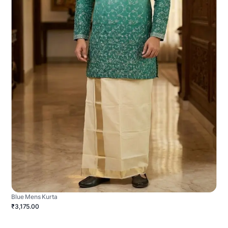
Blue Mens Kurta
₹3,175.00