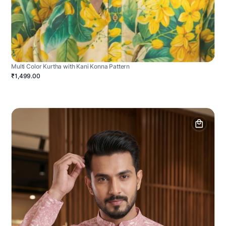
Multi Color Kurtha with Kani Konna Pattern
₹1,499.00