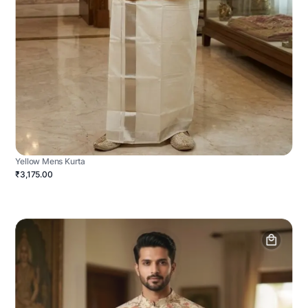
Yellow Mens Kurta
₹3,175.00