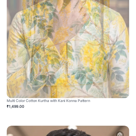
Multi Color Cotton Kurtha with Kani Konna Pattern
₹1,499.00