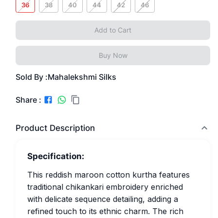
36
38
40
44
42
46
Add to Cart
Buy Now
Sold By :
Mahalekshmi Silks
Share :
Product Description
Specification:
This reddish maroon cotton kurtha features
traditional chikankari embroidery enriched
with delicate sequence detailing, adding a
refined touch to its ethnic charm. The rich