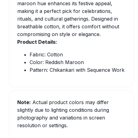
maroon hue enhances its festive appeal,
making it a perfect pick for celebrations,
rituals, and cultural gatherings. Designed in
breathable cotton, it offers comfort without
compromising on style or elegance.
Product Details:
Fabric: Cotton
Color: Reddish Maroon
Pattern: Chikankari with Sequence Work
Note:
Actual product colors may differ
slightly due to lighting conditions during
photography and variations in screen
resolution or settings.