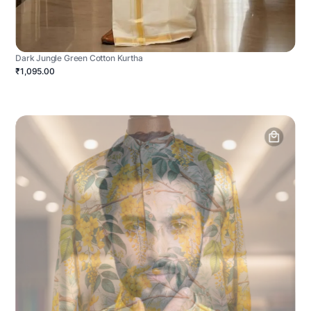
Dark Jungle Green Cotton Kurtha
₹1,095.00