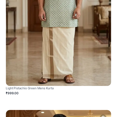
Light Pistachio Green Mens Kurta
₹999.00