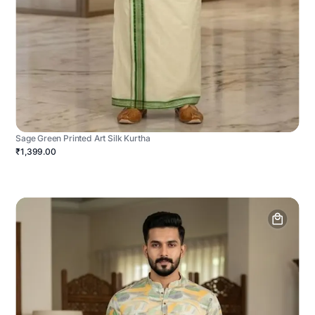
Sage Green Printed Art Silk Kurtha
₹1,399.00