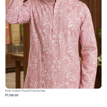
Pink Cotton Floral Print Kurtha
₹1,100.00