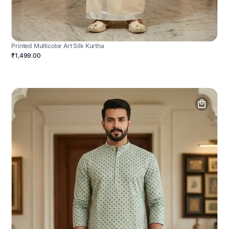
Printed Multicolor Art Silk Kurtha
₹1,499.00