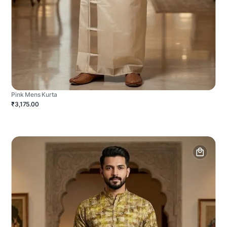
Pink Mens Kurta
₹3,175.00