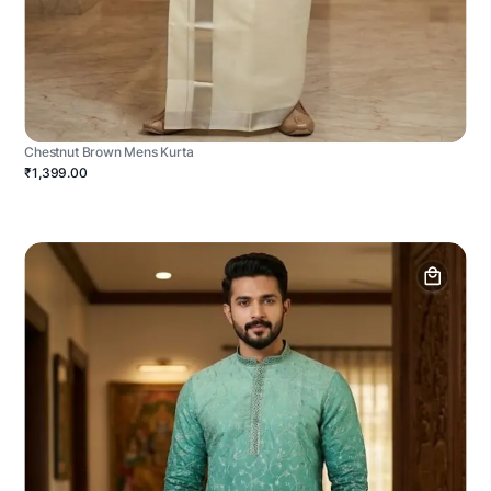
Chestnut Brown Mens Kurta
₹1,399.00