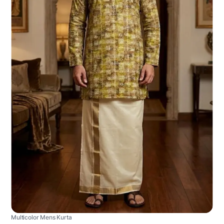
Multicolor Mens Kurta