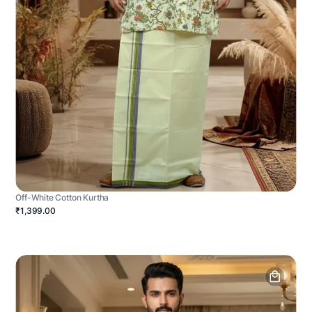
Off-White Cotton Kurtha
₹1,399.00