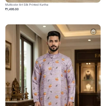
Multicolor Art Silk Printed Kurtha
₹1,495.00