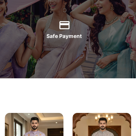
Safe Payment