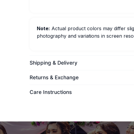
Note:
Actual product colors may differ slig
photography and variations in screen resol
Shipping & Delivery
Returns & Exchange
Care Instructions