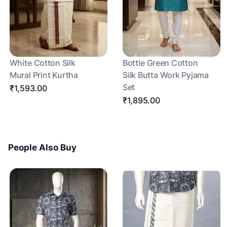
White Cotton Silk
Bottle Green Cotton
Mural Print Kurtha
Silk Butta Work Pyjama
Set
₹1,593.00
₹1,895.00
People Also Buy