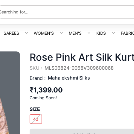
SAREES
WOMEN'S
MEN'S
KIDS
FABRI
Rose Pink Art Silk Kur
SKU :
MLS06824-0058V309600068
Mahalekshmi Silks
Brand :
₹1,399.00
Coming Soon!
SIZE
42