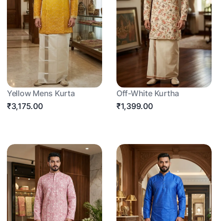
Yellow Mens Kurta
Off-White Kurtha
₹3,175.00
₹1,399.00