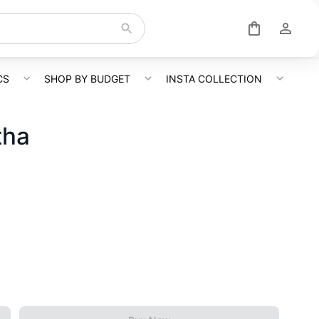
CS
SHOP BY BUDGET
INSTA COLLECTION
tha