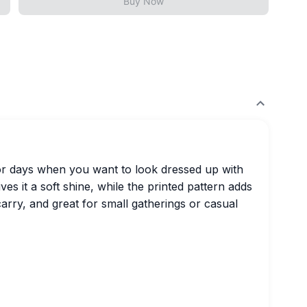
Buy Now
for days when you want to look dressed up with
ves it a soft shine, while the printed pattern adds
carry, and great for small gatherings or casual