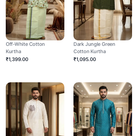
Off-White Cotton
Dark Jungle Green
Kurtha
Cotton Kurtha
₹1,399.00
₹1,095.00