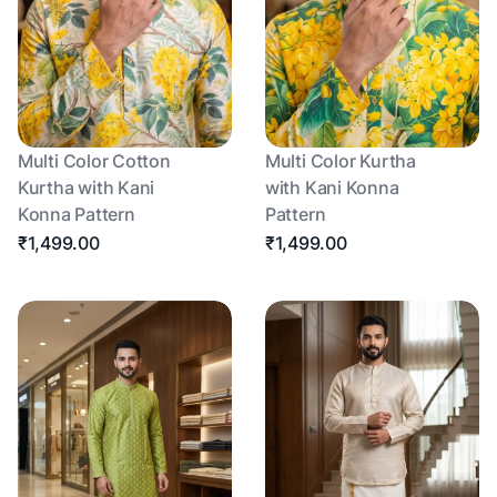
Multi Color Cotton
Multi Color Kurtha
Kurtha with Kani
with Kani Konna
Konna Pattern
Pattern
₹1,499.00
₹1,499.00