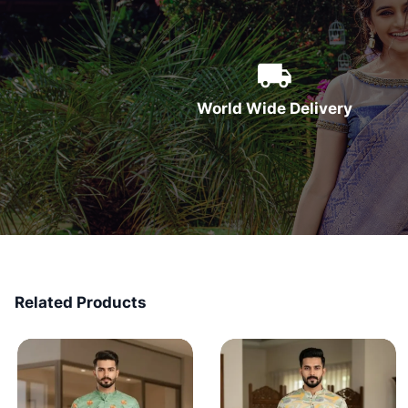
World Wide Delivery
Related Products