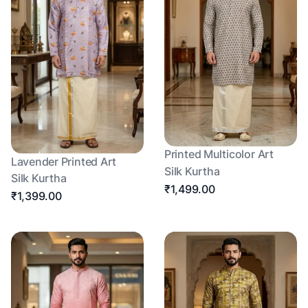
Printed Multicolor Art
Lavender Printed Art
Silk Kurtha
Silk Kurtha
₹1,499.00
₹1,399.00