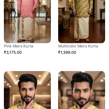
Pink Mens Kurta
Multicolor Mens Kurta
₹3,175.00
₹1,399.00