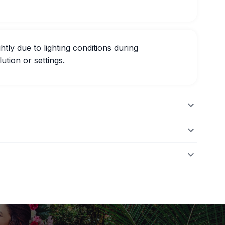
htly due to lighting conditions during
ution or settings.