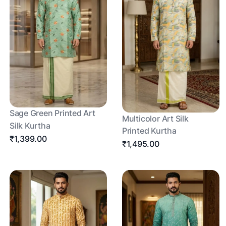
Sage Green Printed Art
Multicolor Art Silk
Silk Kurtha
Printed Kurtha
₹1,399.00
₹1,495.00