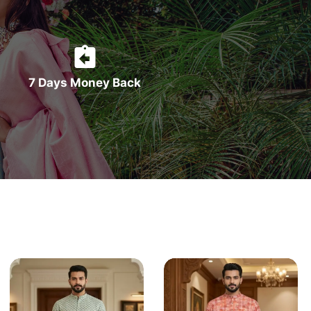
7 Days Money Back