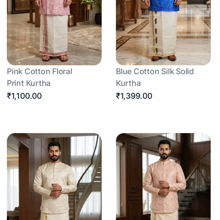
Pink Cotton Floral
Blue Cotton Silk Solid
Print Kurtha
Kurtha
₹1,100.00
₹1,399.00