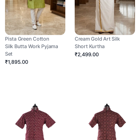
Pista Green Cotton
Cream Gold Art Silk
Silk Butta Work Pyjama
Short Kurtha
Set
₹2,499.00
₹1,895.00