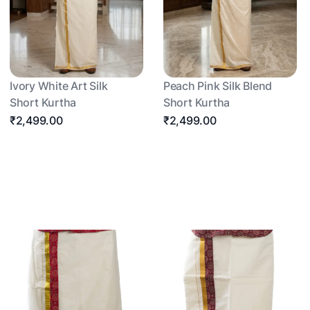
Ivory White Art Silk
Peach Pink Silk Blend
Short Kurtha
Short Kurtha
₹2,499.00
₹2,499.00