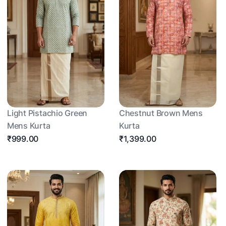
Light Pistachio Green
Chestnut Brown Mens
Mens Kurta
Kurta
₹999.00
₹1,399.00