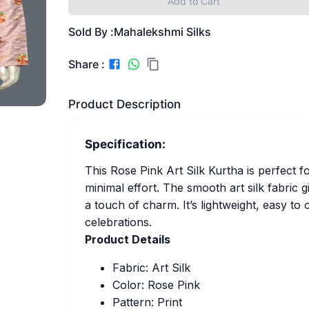
Add to Cart
Sold By :
Mahalekshmi Silks
Share :
Product Description
Specification:
This Rose Pink Art Silk Kurtha is perfect 
minimal effort. The smooth art silk fabric gi
a touch of charm. It’s lightweight, easy to 
celebrations.
Product Details
Fabric: Art Silk
Color: Rose Pink
Pattern: Print