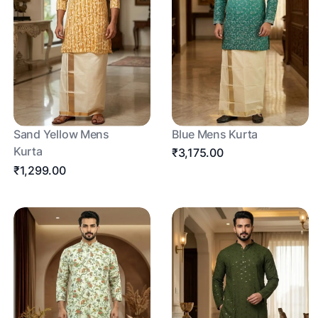
Sand Yellow Mens
Blue Mens Kurta
Kurta
₹3,175.00
₹1,299.00