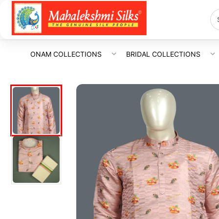
ONAM COLLECTIONS
BRIDAL COLLECTIONS