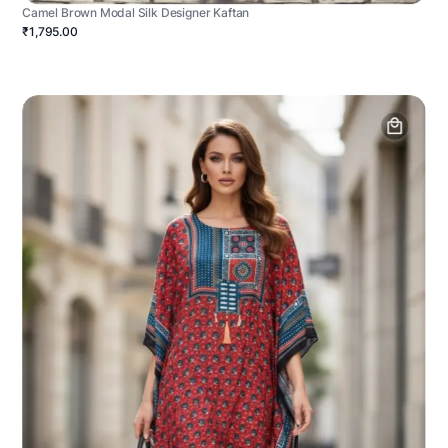
Camel Brown Modal Silk Designer Kaftan
₹1,795.00