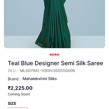
Teal Blue Designer Semi Silk Saree
SKU :
MLS07941-1069V300550006
Mahalekshmi Silks
Brand :
₹2,225.00
Coming Soon!
SIZE