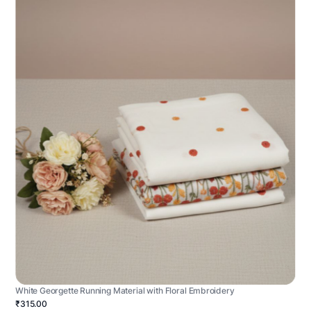
White Georgette Running Material with Floral Embroidery
₹315.00