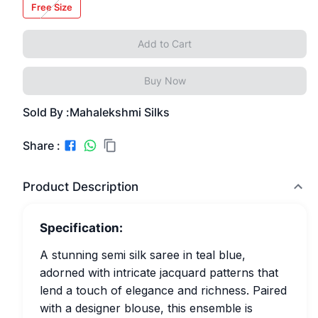
Free Size
Add to Cart
Buy Now
Sold By :
Mahalekshmi Silks
Share :
Product Description
Specification:
A stunning semi silk saree in teal blue,
adorned with intricate jacquard patterns that
lend a touch of elegance and richness. Paired
with a designer blouse, this ensemble is