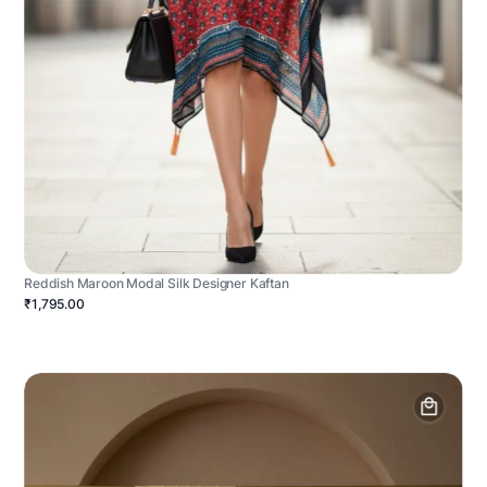
Reddish Maroon Modal Silk Designer Kaftan
₹1,795.00