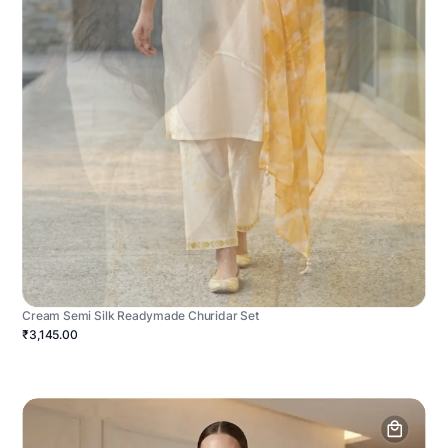
Cream Semi Silk Readymade Churidar Set
₹3,145.00