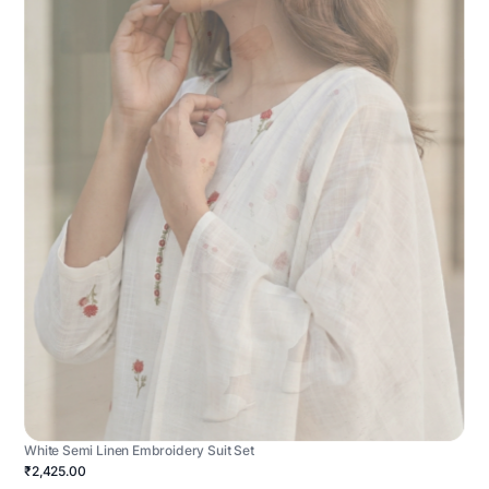
White Semi Linen Embroidery Suit Set
₹2,425.00