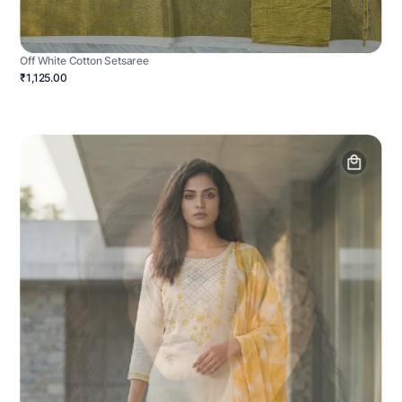
Off White Cotton Setsaree
₹1,125.00