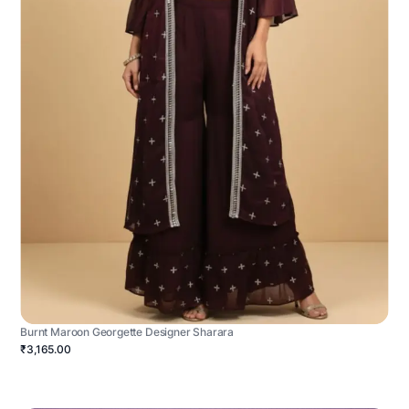
Burnt Maroon Georgette Designer Sharara
₹3,165.00