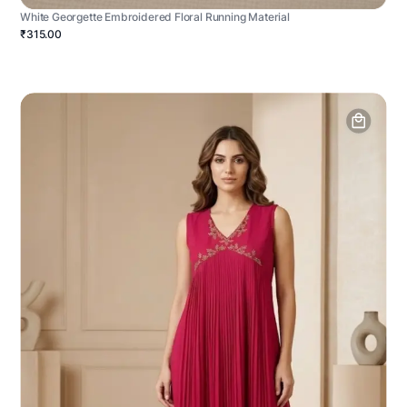
White Georgette Embroidered Floral Running Material
₹315.00