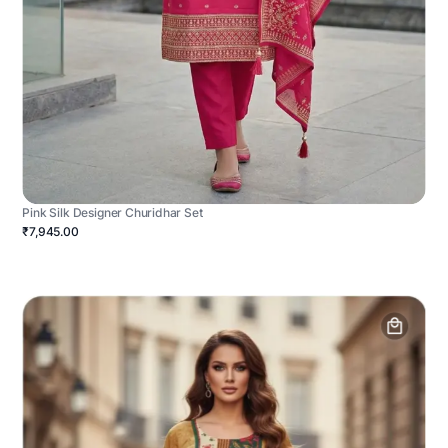
Pink Silk Designer Churidhar Set
₹7,945.00