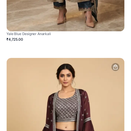
Yale Blue Designer Anarkali
₹4,725.00