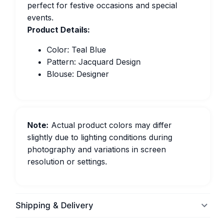
perfect for festive occasions and special
events.
Product Details:
Color: Teal Blue
Pattern: Jacquard Design
Blouse: Designer
Note:
Actual product colors may differ
slightly due to lighting conditions during
photography and variations in screen
resolution or settings.
Shipping & Delivery