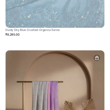
Dusty Sky Blue Crushed Organza Saree
₹8,295.00