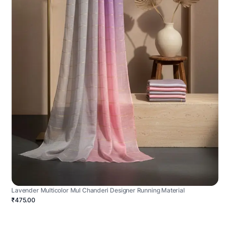
Lavender Multicolor Mul Chanderi Designer Running Material
₹475.00