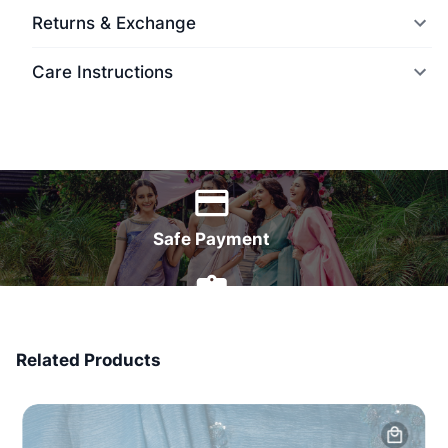
Returns & Exchange
Care Instructions
World Wide Delivery
Safe Payment
7 Days Money Back
Related Products