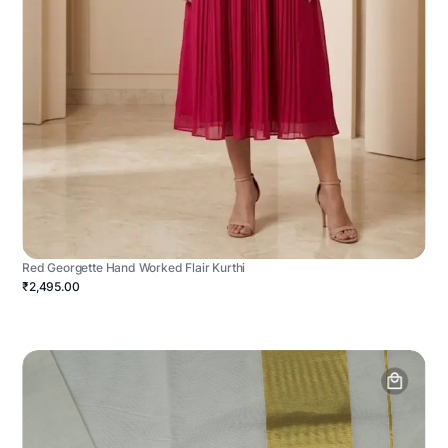
Red Georgette Hand Worked Flair Kurthi
₹2,495.00