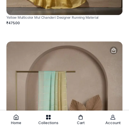
Yellow Multicolor Mul Chanderi Designer Running Material
₹475.00
Home
Collections
Cart
Account