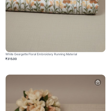
White Georgette Floral Embroidery Running Material
₹315.00