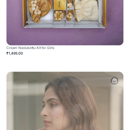
Cream Noolukettu Kit for Girls
₹1,495.00