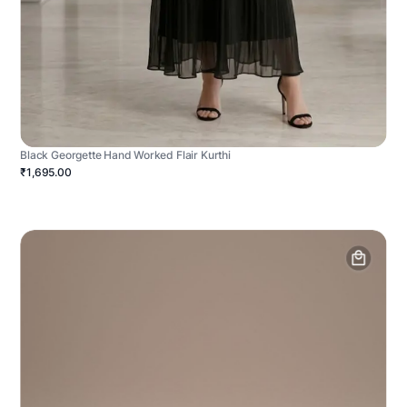
Black Georgette Hand Worked Flair Kurthi
₹1,695.00