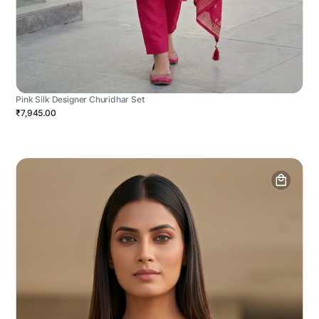
Pink Silk Designer Churidhar Set
₹7,945.00