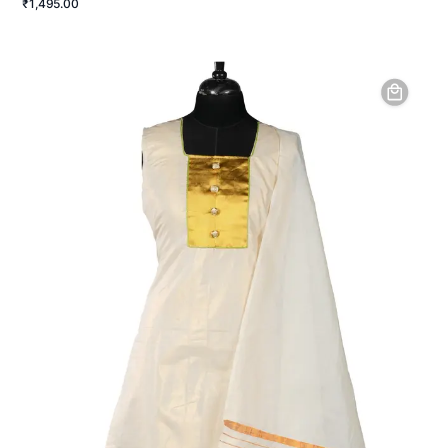
₹1,495.00