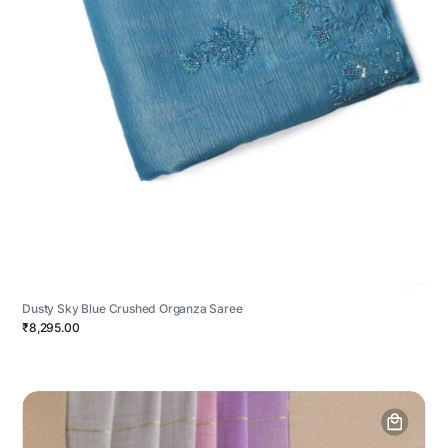
Dusty Sky Blue Crushed Organza Saree
₹8,295.00