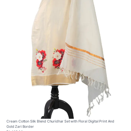
Cream Cotton Silk Blend Churidhar Set with Floral Digital Print And
Gold Zari Border