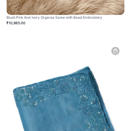
Blush Pink And Ivory Organza Saree with Bead Embroidery
₹10,985.00