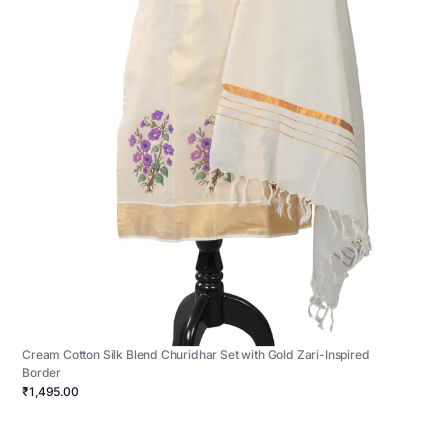
Cream Cotton Silk Blend Churidhar Set with Gold Zari-Inspired
Border
₹1,495.00