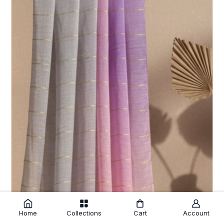
Home
Collections
Cart
Account