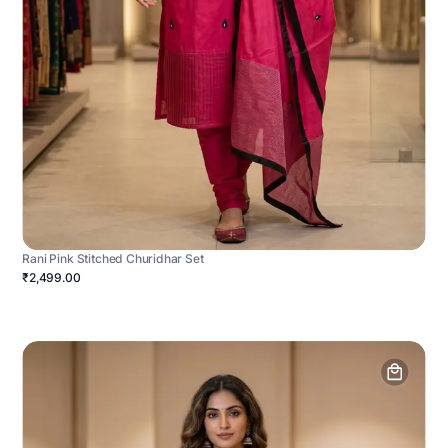
Rani Pink Stitched Churidhar Set
₹2,499.00