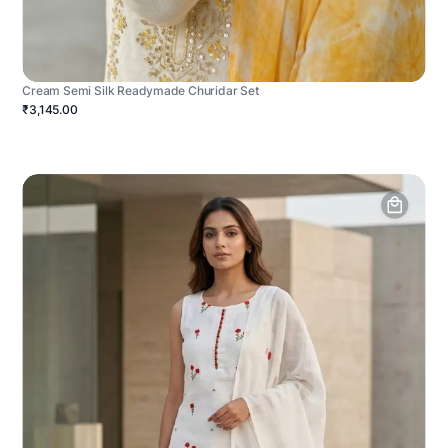
Cream Semi Silk Readymade Churidar Set
₹3,145.00