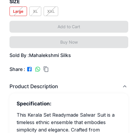
SIZE
Large
XL
XXL
Add to Cart
Buy Now
Sold By :
Mahalekshmi Silks
Share :
Product Description
Specification:
This Kerala Set Readymade Salwar Suit is a
timeless ethnic ensemble that embodies
simplicity and elegance. Crafted from