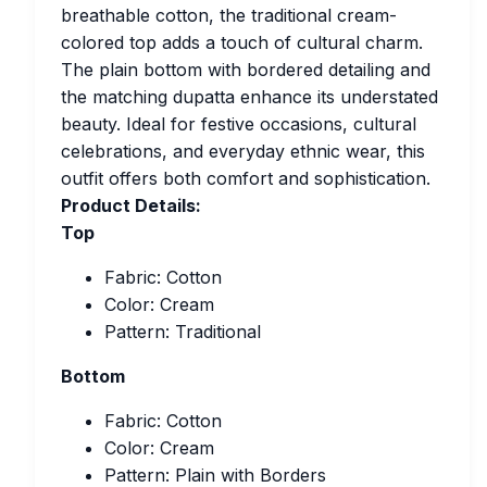
breathable cotton, the traditional cream-
colored top adds a touch of cultural charm.
The plain bottom with bordered detailing and
the matching dupatta enhance its understated
beauty. Ideal for festive occasions, cultural
celebrations, and everyday ethnic wear, this
outfit offers both comfort and sophistication.
Product Details:
Top
Fabric: Cotton
Color: Cream
Pattern: Traditional
Bottom
Fabric: Cotton
Color: Cream
Pattern: Plain with Borders