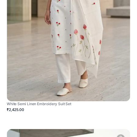
White Semi Linen Embroidery Suit Set
₹2,425.00