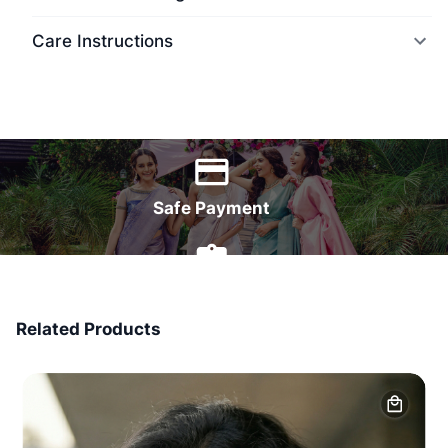
Care Instructions
World Wide Delivery
Safe Payment
7 Days Money Back
Related Products