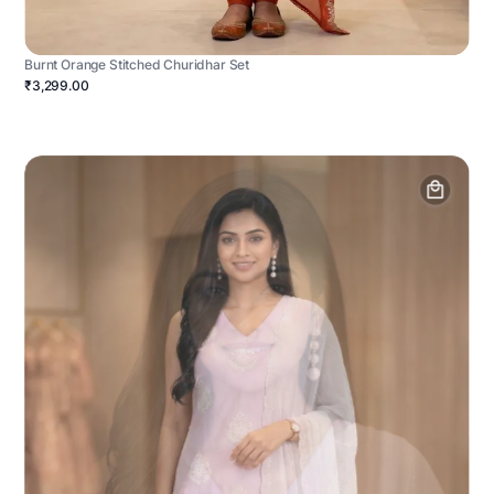
Burnt Orange Stitched Churidhar Set
₹3,299.00