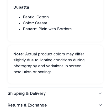
Dupatta
Fabric: Cotton
Color: Cream
Pattern: Plain with Borders
Note:
Actual product colors may differ
slightly due to lighting conditions during
photography and variations in screen
resolution or settings.
Shipping & Delivery
Returns & Exchange