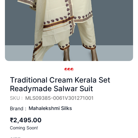
Traditional Cream Kerala Set
Readymade Salwar Suit
SKU :
MLS09385-0061V301271001
Mahalekshmi Silks
Brand :
₹2,495.00
Coming Soon!