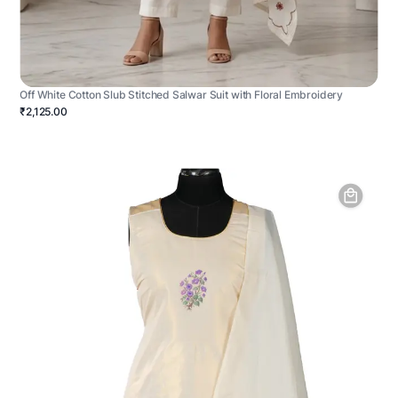
Off White Cotton Slub Stitched Salwar Suit with Floral Embroidery
₹2,125.00