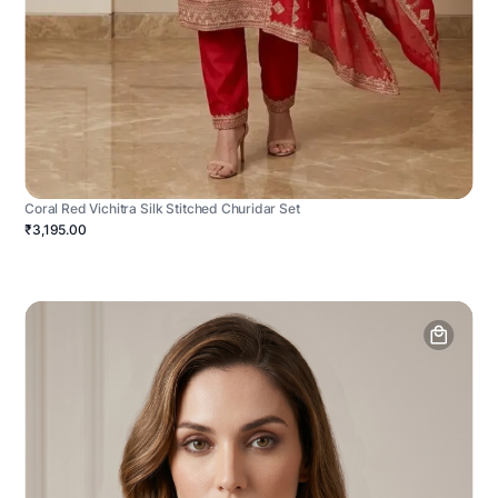
Coral Red Vichitra Silk Stitched Churidar Set
₹3,195.00