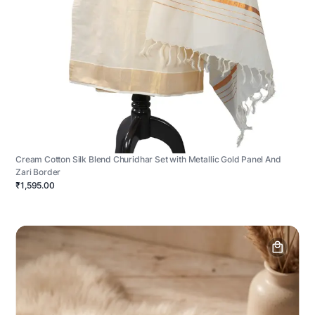
Cream Cotton Silk Blend Churidhar Set with Metallic Gold Panel And
Zari Border
₹1,595.00