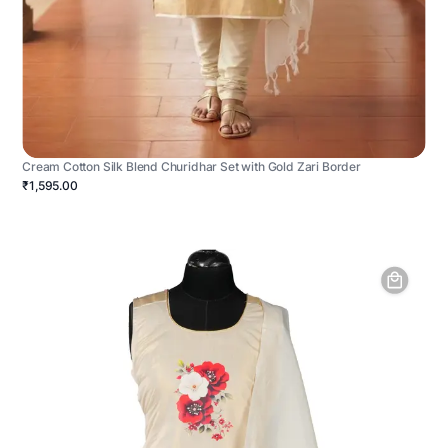
Cream Cotton Silk Blend Churidhar Set with Gold Zari Border
₹1,595.00