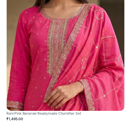
Rani Pink Banarasi Readymade Churidhar Set
₹1,495.00