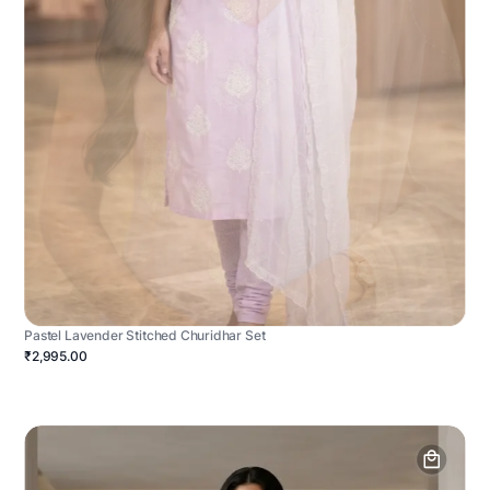
Pastel Lavender Stitched Churidhar Set
₹2,995.00