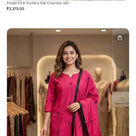
Pastel Pink Vichitra Silk Churidar Set
₹3,375.00