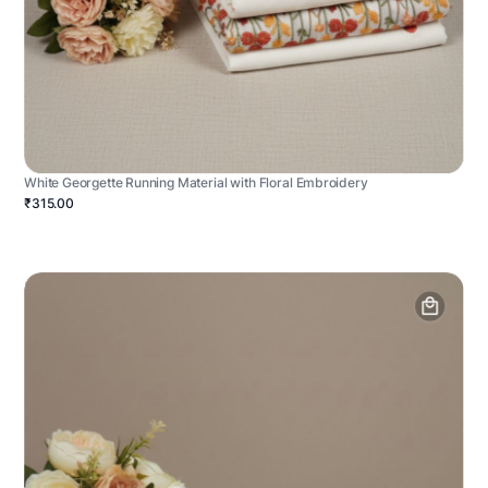
White Georgette Running Material with Floral Embroidery
₹315.00