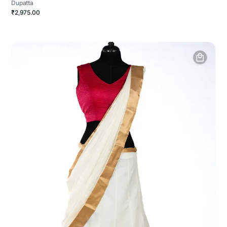
Dupatta
₹2,975.00