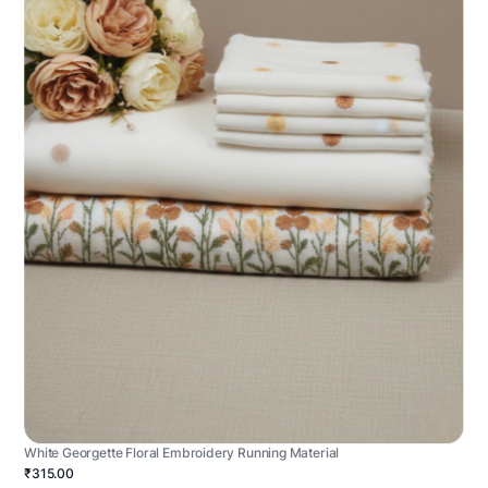
White Georgette Floral Embroidery Running Material
₹315.00