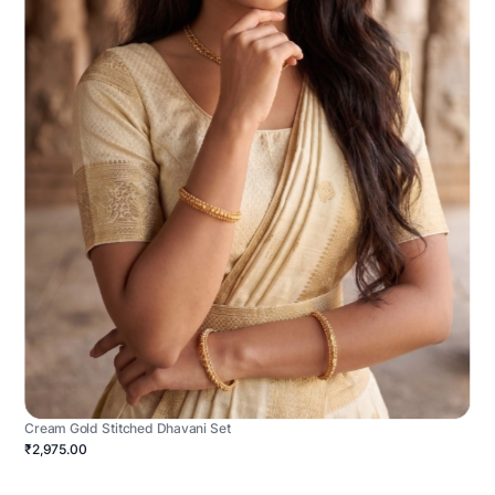
Cream Gold Stitched Dhavani Set
₹2,975.00