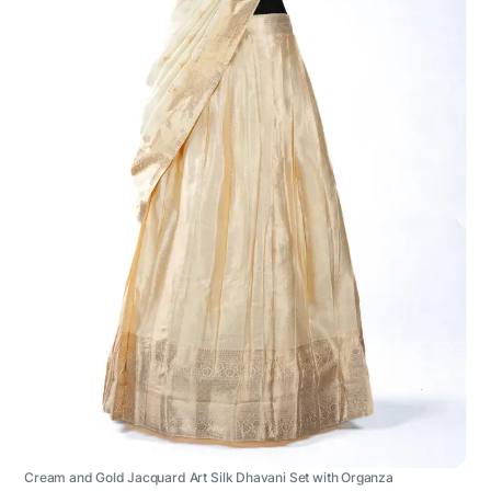
Cream and Gold Jacquard Art Silk Dhavani Set with Organza