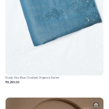
Dusty Sky Blue Crushed Organza Saree
₹8,295.00