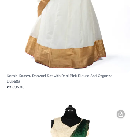
Kerala Kasavu Dhavani Set with Rani Pink Blouse And Organza
Dupatta
₹3,695.00