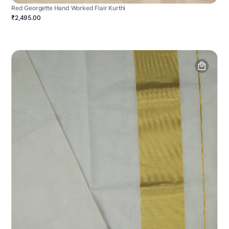
Red Georgette Hand Worked Flair Kurthi
₹2,495.00