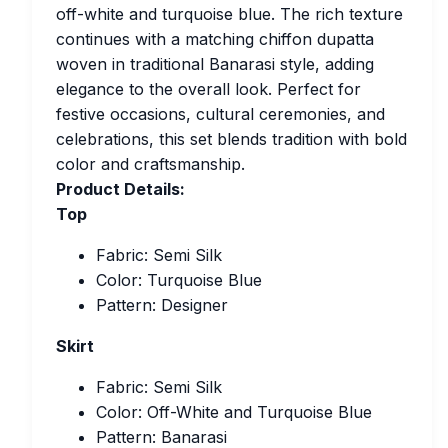
off-white and turquoise blue. The rich texture
continues with a matching chiffon dupatta
woven in traditional Banarasi style, adding
elegance to the overall look. Perfect for
festive occasions, cultural ceremonies, and
celebrations, this set blends tradition with bold
color and craftsmanship.
Product Details:
Top
Fabric: Semi Silk
Color: Turquoise Blue
Pattern: Designer
Skirt
Fabric: Semi Silk
Color: Off-White and Turquoise Blue
Pattern: Banarasi