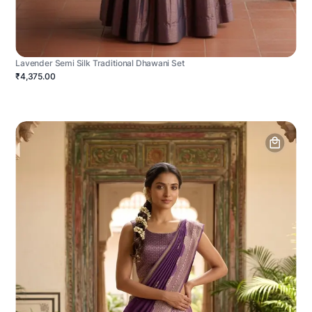
Lavender Semi Silk Traditional Dhawani Set
₹4,375.00