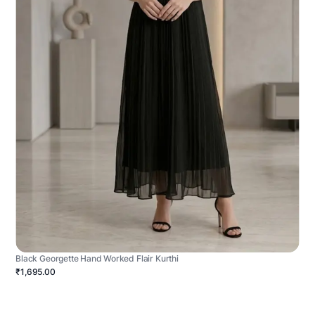
Black Georgette Hand Worked Flair Kurthi
₹1,695.00