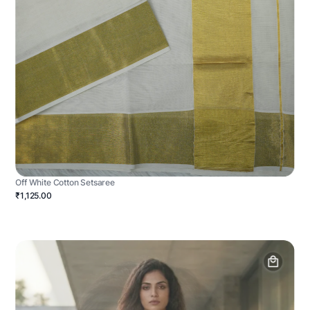
Off White Cotton Setsaree
₹1,125.00