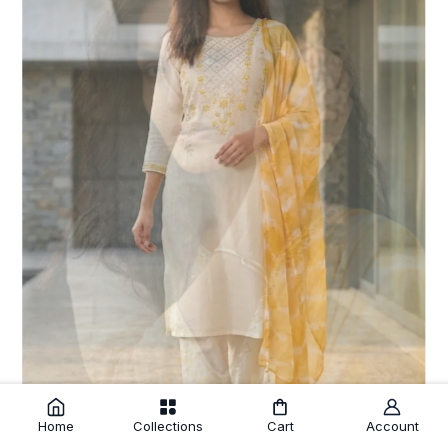
Home
Collections
Cart
Account