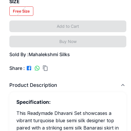
SIZE
Free Size
Add to Cart
Buy Now
Sold By :
Mahalekshmi Silks
Share :
Product Description
Specification:
This Readymade Dhavani Set showcases a
vibrant turquoise blue semi silk designer top
paired with a striking semi silk Banarasi skirt in