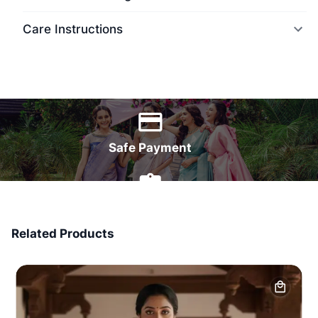
Care Instructions
World Wide Delivery
Safe Payment
7 Days Money Back
Related Products