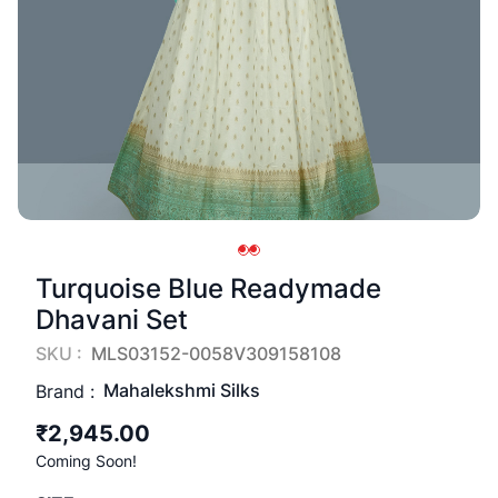
Turquoise Blue Readymade
Dhavani Set
SKU :
MLS03152-0058V309158108
Mahalekshmi Silks
Brand :
₹2,945.00
Coming Soon!