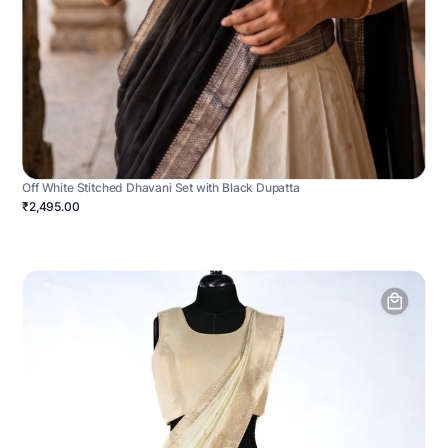
Off White Stitched Dhavani Set with Black Dupatta
₹2,495.00