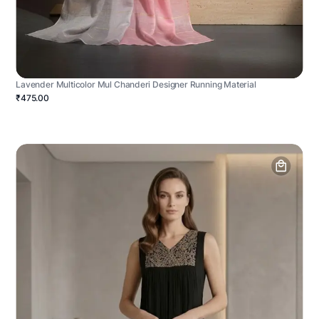
Lavender Multicolor Mul Chanderi Designer Running Material
₹475.00