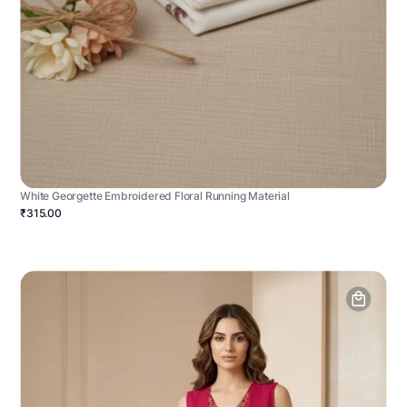
White Georgette Embroidered Floral Running Material
₹315.00