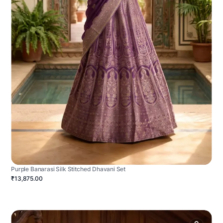
Purple Banarasi Silk Stitched Dhavani Set
₹13,875.00