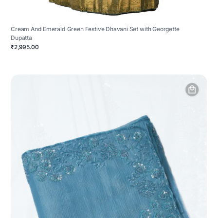
Cream And Emerald Green Festive Dhavani Set with Georgette
Dupatta
₹2,995.00