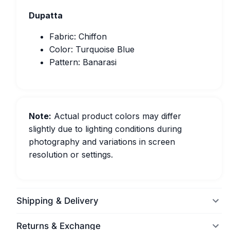
Dupatta
Fabric: Chiffon
Color: Turquoise Blue
Pattern: Banarasi
Note:
Actual product colors may differ
slightly due to lighting conditions during
photography and variations in screen
resolution or settings.
Shipping & Delivery
Returns & Exchange