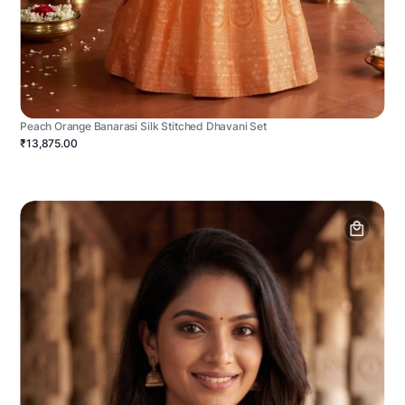
Peach Orange Banarasi Silk Stitched Dhavani Set
₹13,875.00