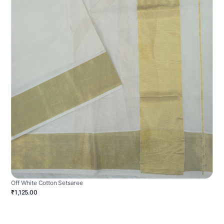
Off White Cotton Setsaree
₹1,125.00