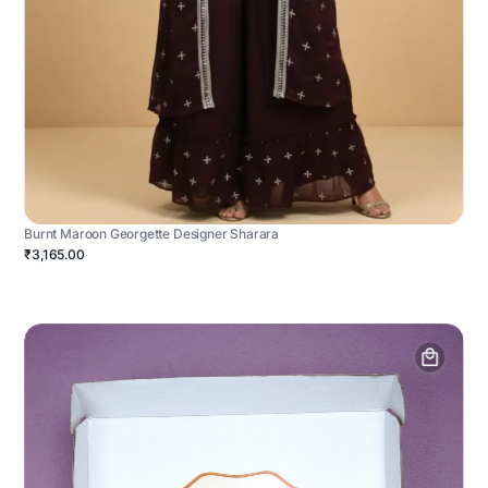
Burnt Maroon Georgette Designer Sharara
₹3,165.00