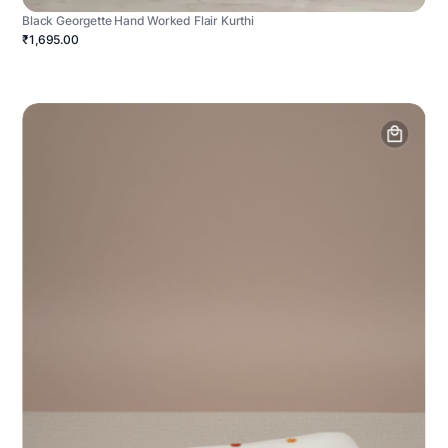
Black Georgette Hand Worked Flair Kurthi
₹1,695.00