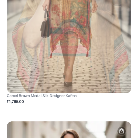
Camel Brown Modal Silk Designer Kaftan
₹1,795.00