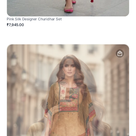
Pink Silk Designer Churidhar Set
₹7,945.00