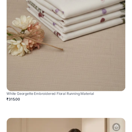
White Georgette Embroidered Floral Running Material
₹315.00