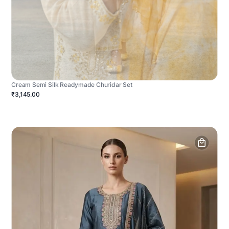
Cream Semi Silk Readymade Churidar Set
₹3,145.00