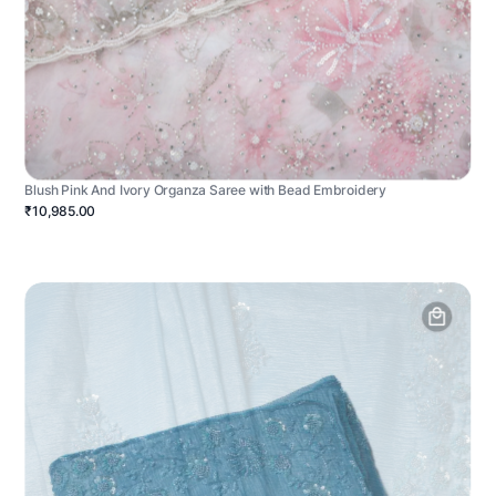
Blush Pink And Ivory Organza Saree with Bead Embroidery
₹10,985.00