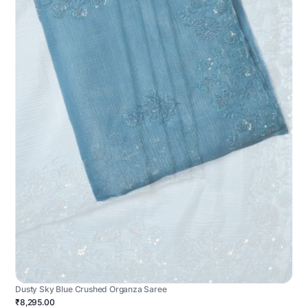
Dusty Sky Blue Crushed Organza Saree
₹8,295.00