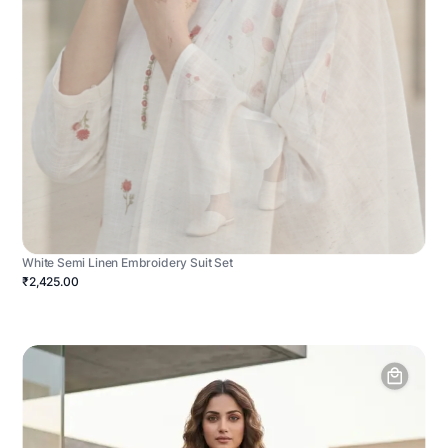
White Semi Linen Embroidery Suit Set
₹2,425.00