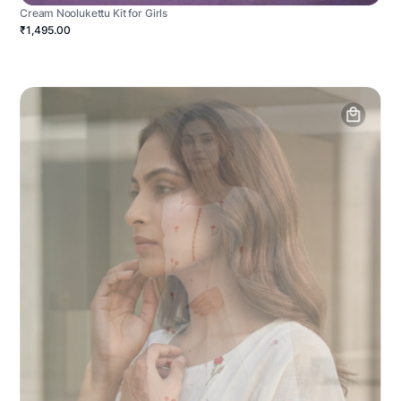
Cream Noolukettu Kit for Girls
₹1,495.00