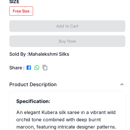
SIZE
Free Size
Add to Cart
Buy Now
Sold By :
Mahalekshmi Silks
Share :
Product Description
Specification:
An elegant Kubera silk saree in a vibrant wild
orchid tone combined with deep burnt
maroon, featuring intricate designer patterns.