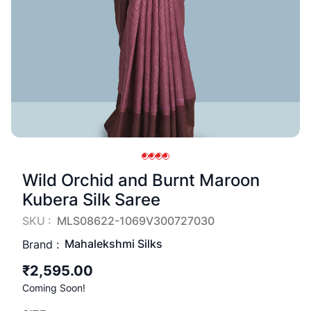
Wild Orchid and Burnt Maroon
Kubera Silk Saree
SKU :
MLS08622-1069V300727030
Mahalekshmi Silks
Brand :
₹2,595.00
Coming Soon!