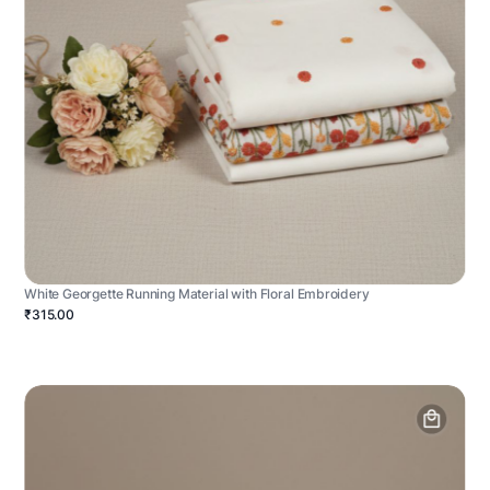
White Georgette Running Material with Floral Embroidery
₹315.00