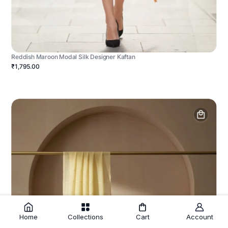
Reddish Maroon Modal Silk Designer Kaftan
₹1,795.00
Home
Collections
Cart
Account