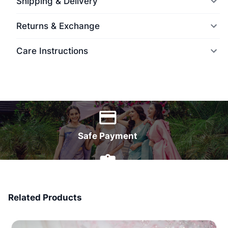
Shipping & Delivery
Returns & Exchange
Care Instructions
World Wide Delivery
Safe Payment
7 Days Money Back
Related Products