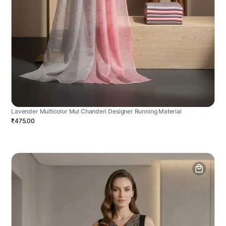
Lavender Multicolor Mul Chanderi Designer Running Material
₹475.00