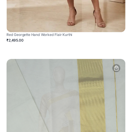
Red Georgette Hand Worked Flair Kurthi
₹2,495.00