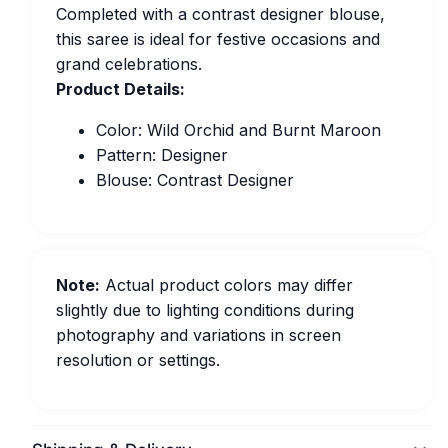
Completed with a contrast designer blouse,
this saree is ideal for festive occasions and
grand celebrations.
Product Details:
Color: Wild Orchid and Burnt Maroon
Pattern: Designer
Blouse: Contrast Designer
Note:
Actual product colors may differ
slightly due to lighting conditions during
photography and variations in screen
resolution or settings.