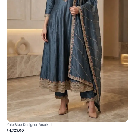
Yale Blue Designer Anarkali
₹4,725.00