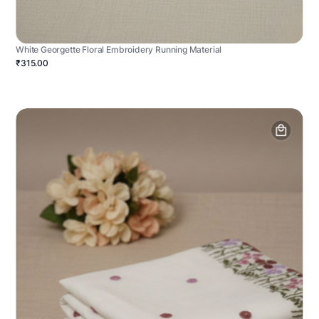
White Georgette Floral Embroidery Running Material
₹315.00