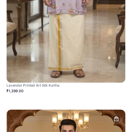
Lavender Printed Art Silk Kurtha
₹1,399.00