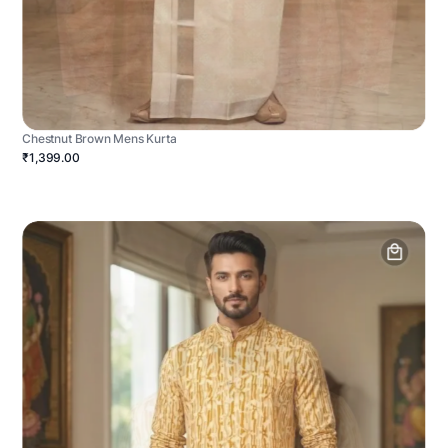
Chestnut Brown Mens Kurta
₹1,399.00