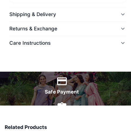
Shipping & Delivery
Returns & Exchange
Care Instructions
World Wide Delivery
Safe Payment
7 Days Money Back
Related Products