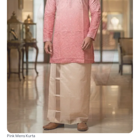
Pink Mens Kurta