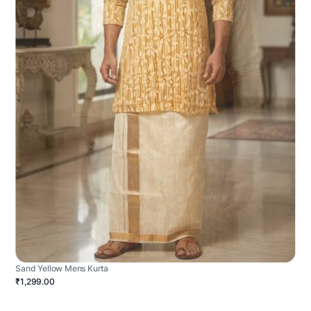
Sand Yellow Mens Kurta
₹1,299.00