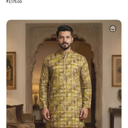
₹3,175.00