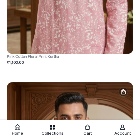
Pink Cotton Floral Print Kurtha
₹1,100.00
Home
Collections
Cart
Account