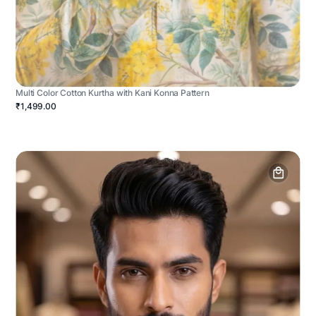
Multi Color Cotton Kurtha with Kani Konna Pattern
₹1,499.00