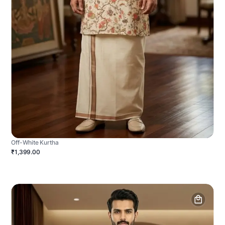
Off-White Kurtha
₹1,399.00