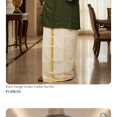
Dark Jungle Green Cotton Kurtha
₹1,095.00