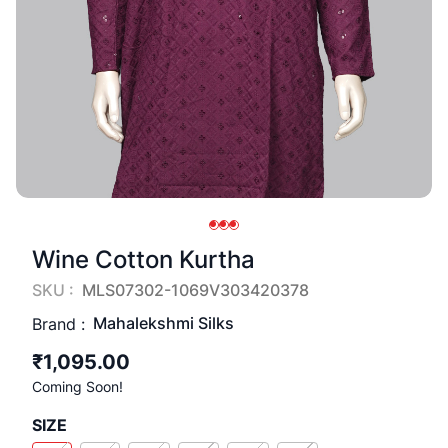
Wine Cotton Kurtha
SKU :
MLS07302-1069V303420378
Mahalekshmi Silks
Brand :
₹1,095.00
Coming Soon!
SIZE