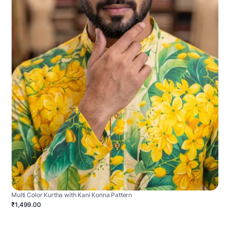
Multi Color Kurtha with Kani Konna Pattern
₹1,499.00