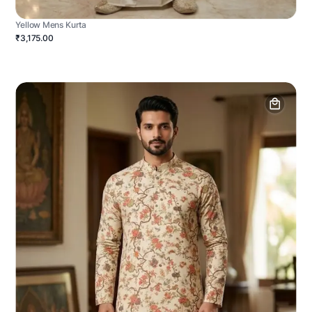
Yellow Mens Kurta
₹3,175.00