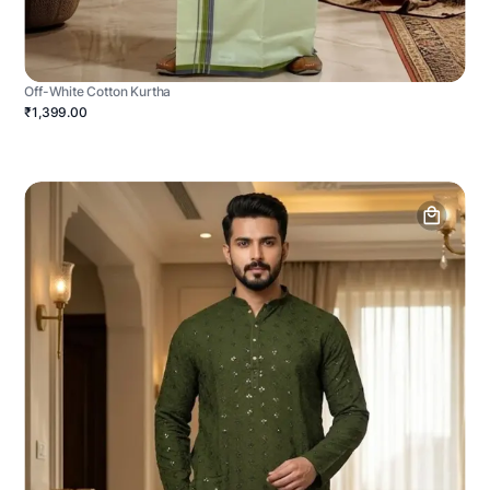
Off-White Cotton Kurtha
₹1,399.00