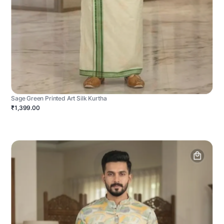
Sage Green Printed Art Silk Kurtha
₹1,399.00