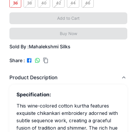
36
38
40
42
44
46
Add to Cart
Buy Now
Sold By :
Mahalekshmi Silks
Share :
Product Description
Specification:
This wine-colored cotton kurtha features
exquisite chikankari embroidery adorned with
subtle sequence work, creating a graceful
fusion of tradition and shimmer. The rich hue