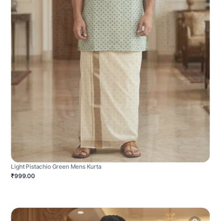
Light Pistachio Green Mens Kurta
₹999.00