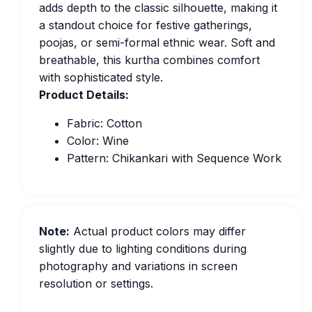
adds depth to the classic silhouette, making it
a standout choice for festive gatherings,
poojas, or semi-formal ethnic wear. Soft and
breathable, this kurtha combines comfort
with sophisticated style.
Product Details:
Fabric: Cotton
Color: Wine
Pattern: Chikankari with Sequence Work
Note:
Actual product colors may differ
slightly due to lighting conditions during
photography and variations in screen
resolution or settings.