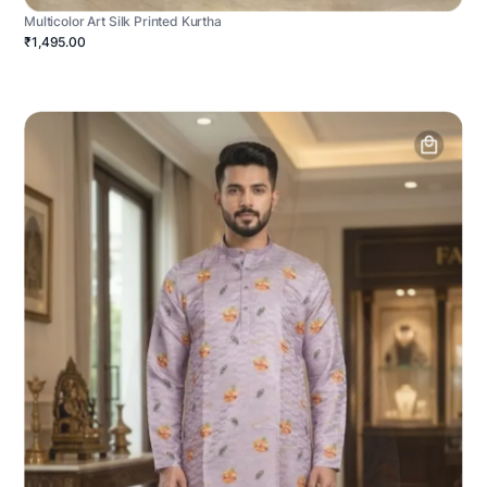
Multicolor Art Silk Printed Kurtha
₹1,495.00