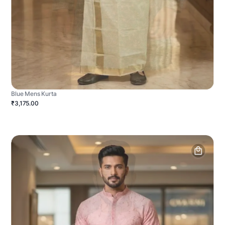
Blue Mens Kurta
₹3,175.00