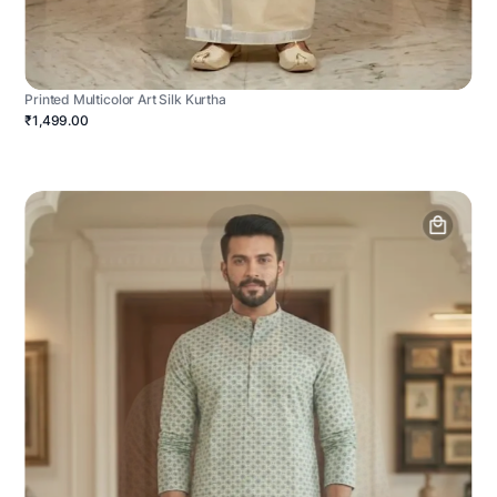
Printed Multicolor Art Silk Kurtha
₹1,499.00