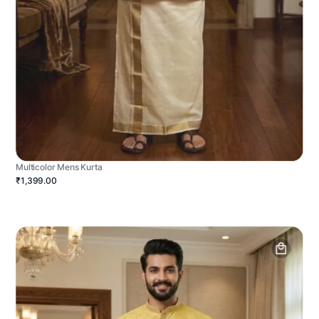
Multicolor Mens Kurta
₹1,399.00