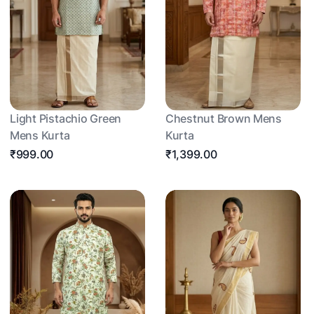
Light Pistachio Green
Chestnut Brown Mens
Mens Kurta
Kurta
₹999.00
₹1,399.00