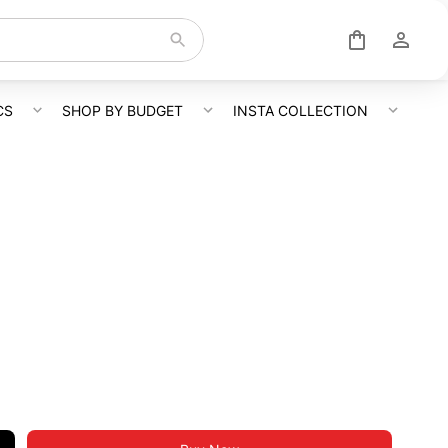
CS
SHOP BY BUDGET
INSTA COLLECTION