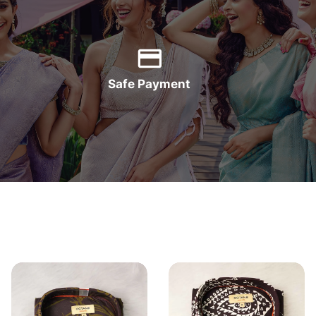
Safe Payment