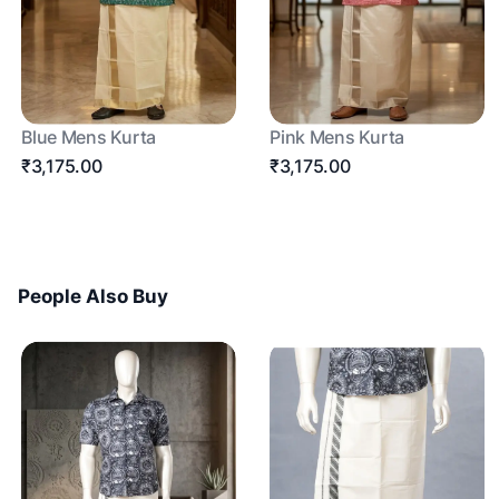
Blue Mens Kurta
Pink Mens Kurta
₹3,175.00
₹3,175.00
People Also Buy