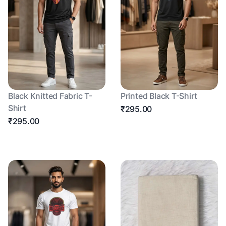
Black Knitted Fabric T-
Printed Black T-Shirt
Shirt
₹295.00
₹295.00