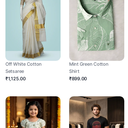
Off White Cotton
Mint Green Cotton
Setsaree
Shirt
₹1,125.00
₹899.00