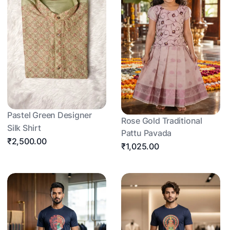
Pastel Green Designer
Rose Gold Traditional
Silk Shirt
Pattu Pavada
₹2,500.00
₹1,025.00