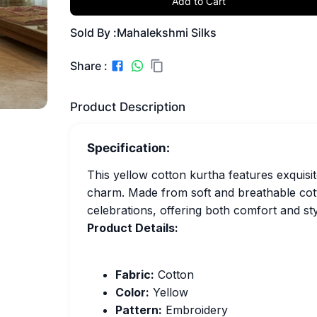
Add to Cart
Sold By :
Mahalekshmi Silks
Share :
Product Description
Specification:
This yellow cotton kurtha features exquisi
charm. Made from soft and breathable cotton
celebrations, offering both comfort and sty
Product Details:
Fabric:
Cotton
Color:
Yellow
Pattern:
Embroidery