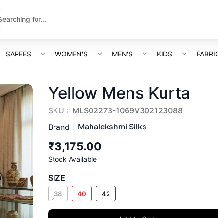
SAREES
WOMEN'S
MEN'S
KIDS
FABRI
Yellow Mens Kurta
SKU :
MLS02273-1069V302123088
Mahalekshmi Silks
Brand :
₹3,175.00
Stock Available
SIZE
38
40
42