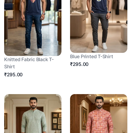
Blue Printed T-Shirt
Knitted Fabric Black T-
₹295.00
Shirt
₹295.00