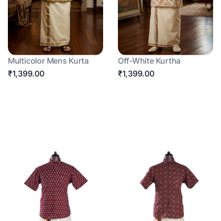
Multicolor Mens Kurta
Off-White Kurtha
₹1,399.00
₹1,399.00