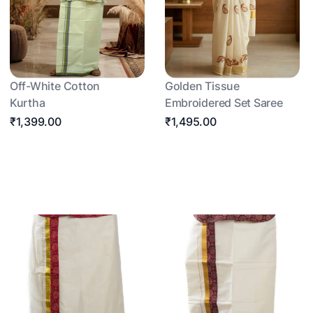
Off-White Cotton
Golden Tissue
Kurtha
Embroidered Set Saree
₹1,399.00
₹1,495.00