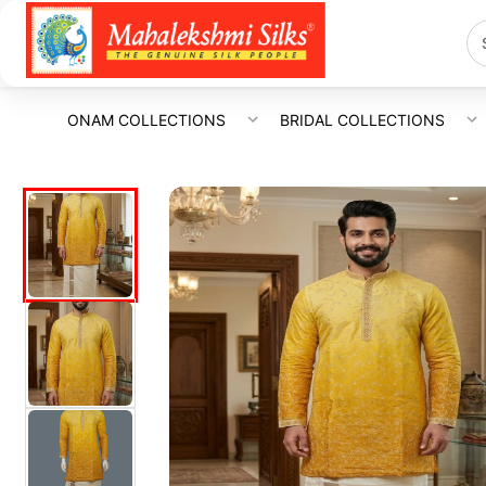
ONAM COLLECTIONS
BRIDAL COLLECTIONS