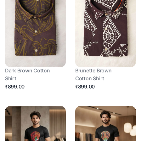
Dark Brown Cotton
Brunette Brown
Shirt
Cotton Shirt
₹899.00
₹899.00