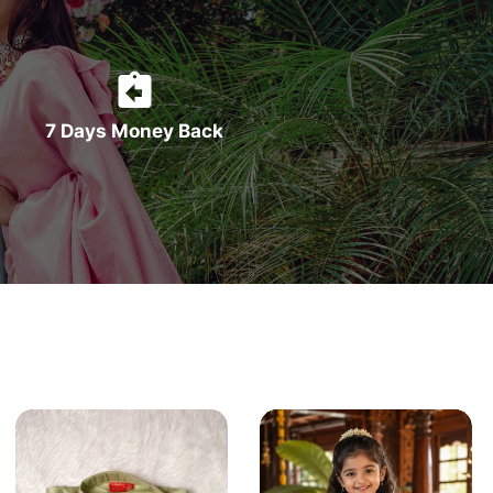
7 Days Money Back