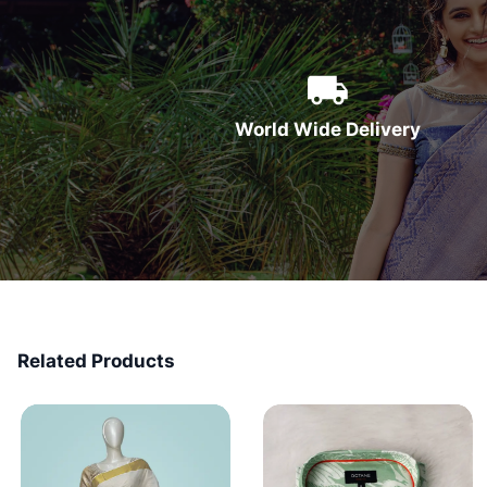
World Wide Delivery
Related Products