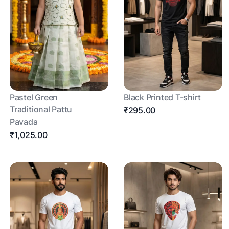
Pastel Green
Black Printed T-shirt
Traditional Pattu
₹295.00
Pavada
₹1,025.00