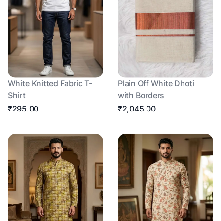
White Knitted Fabric T-
Plain Off White Dhoti
Shirt
with Borders
₹295.00
₹2,045.00