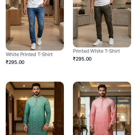
Printed White T-Shirt
White Printed T-Shirt
₹295.00
₹295.00