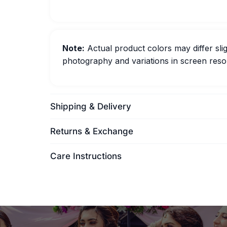
Note:
Actual product colors may differ slig
photography and variations in screen resol
Shipping & Delivery
Returns & Exchange
Care Instructions