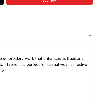
Buy Now
te embroidery work that enhances its traditional
 fabric, it is perfect for casual wear or festive
le.