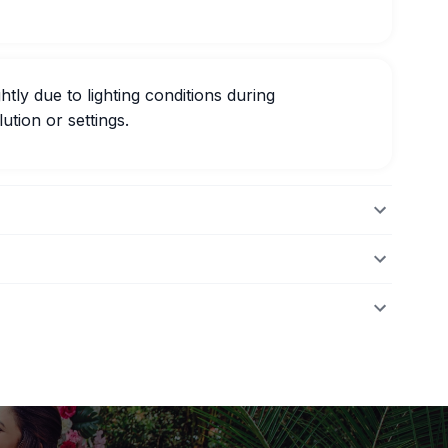
htly due to lighting conditions during
ution or settings.